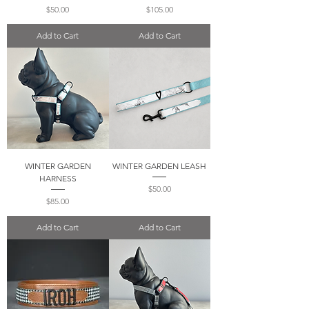
Price
Price
$50.00
$105.00
Add to Cart
Add to Cart
WINTER GARDEN
WINTER GARDEN LEASH
HARNESS
Price
$50.00
Price
$85.00
Add to Cart
Add to Cart