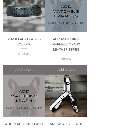
BLACK FAUX LEATHER
ADD MATCHING
COLLAR
HARNESS // FAUX
LEATHER SERIES
Price
$105.00
Price
$85.00
Add to Cart
Add to Cart
ADD MATCHING LEASH
SNOWFALL x BLACK