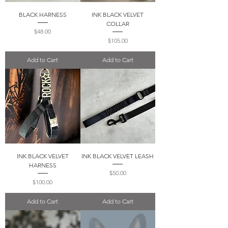
BLACK HARNESS
INK BLACK VELVET
COLLAR
Price
$48.00
Price
$105.00
Add to Cart
Add to Cart
INK BLACK VELVET
INK BLACK VELVET LEASH
HARNESS
Price
$50.00
Price
$100.00
Add to Cart
Add to Cart