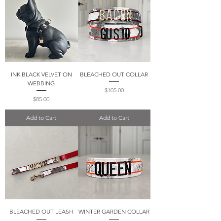
INK BLACK VELVET ON
BLEACHED OUT COLLAR
WEBBING
Price
$105.00
Price
$85.00
Add to Cart
Add to Cart
BLEACHED OUT LEASH
WINTER GARDEN COLLAR