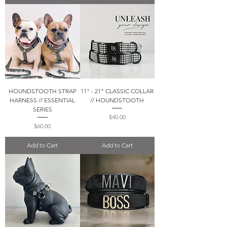
HOUNDSTOOTH STRAP
11" - 21" CLASSIC COLLAR
HARNESS // ESSENTIAL
// HOUNDSTOOTH
SERIES
Price
$40.00
Price
$60.00
Add to Cart
Add to Cart