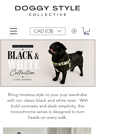
CAD (C$)
Bring timeless style to your pup wardrobe
with our classic black and white twist. With
bold contrasts and sleek simplicity, this
monochrome series is designed to turn
heads-on every walk.