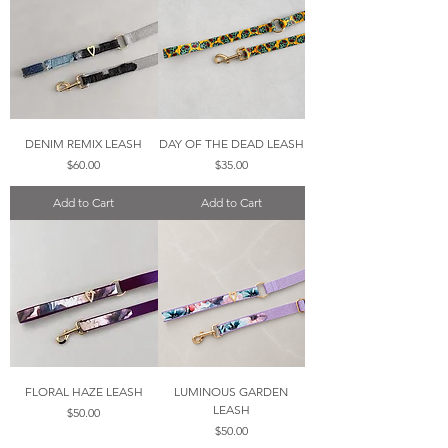
DENIM REMIX LEASH
DAY OF THE DEAD LEASH
Price
Price
$60.00
$35.00
Add to Cart
Add to Cart
FLORAL HAZE LEASH
LUMINOUS GARDEN
LEASH
Price
$50.00
Price
$50.00