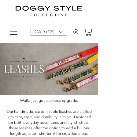
CAD (C$)
Walks just got a serious upgrade.
Our handmade, customizable leashes are crafted
with care, style, and durability in mind. Designed
for both everyday adventures and stylish struts,
these leashes offer the option to add a built-in
length adjuster - shorten it for crowded areas