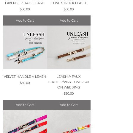
LAVENDER HAZE LEASH
LOVE STRUCK LEASH
Price
Price
$50.00
$50.00
Add to Cart
Add to Cart
VELVET HANDLE // LEASH
LEASH // FAUX
LEATHER/VINYL OVERLAY
Price
$50.00
ON WEBBING
Price
$50.00
Add to Cart
Add to Cart