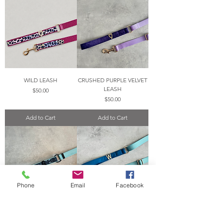
WILD LEASH
CRUSHED PURPLE VELVET
LEASH
Price
$50.00
Price
$50.00
Add to Cart
Add to Cart
Phone
Email
Facebook
NAVY CORK LEASH
MAYAN BLUE VELVET