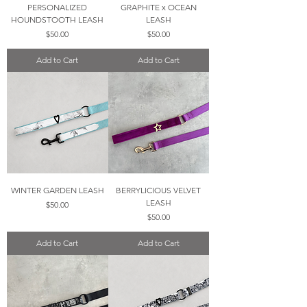
PERSONALIZED
GRAPHITE x OCEAN
HOUNDSTOOTH LEASH
LEASH
Price
Price
$50.00
$50.00
Add to Cart
Add to Cart
WINTER GARDEN LEASH
BERRYLICIOUS VELVET
LEASH
Price
$50.00
Price
$50.00
Add to Cart
Add to Cart