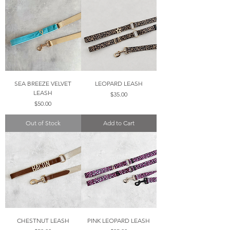
SEA BREEZE VELVET
LEOPARD LEASH
LEASH
Price
$35.00
Price
$50.00
Out of Stock
Add to Cart
CHESTNUT LEASH
PINK LEOPARD LEASH