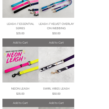
LEASH // ESSENTIAL
LEASH // VELVET OVERLAY
SERIES
ON WEBBING
Price
Price
$35.00
$50.00
Add to Cart
Add to Cart
NEON LEASH
SWIRL VIBES LEASH
Price
Price
$35.00
$50.00
Add to Cart
Add to Cart