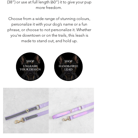
(38”) or use at full length (60”) it to give your pup
more freedom.
Choose from a wide range of stunning colours,
personalize it with your dog’s name or a fun
phrase, or choose to not personalize it. Whether
you’re downtown or on the trails, this leash is
made to stand out, and hold up.