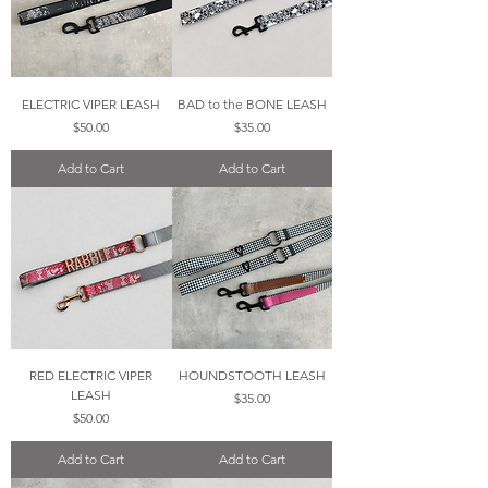
ELECTRIC VIPER LEASH
BAD to the BONE LEASH
Price
Price
$50.00
$35.00
Add to Cart
Add to Cart
RED ELECTRIC VIPER
HOUNDSTOOTH LEASH
LEASH
Price
$35.00
Price
$50.00
Add to Cart
Add to Cart