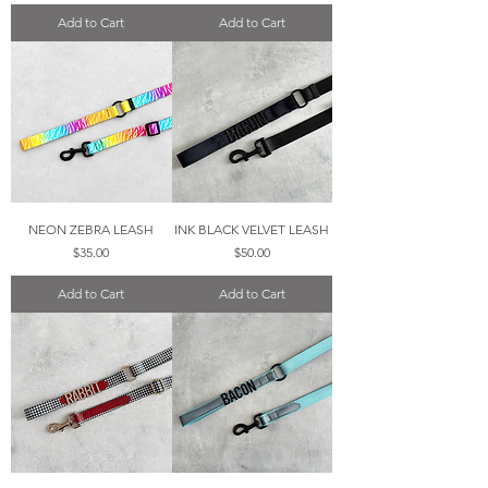
Add to Cart
Add to Cart
NEON ZEBRA LEASH
INK BLACK VELVET LEASH
Price
Price
$35.00
$50.00
Add to Cart
Add to Cart