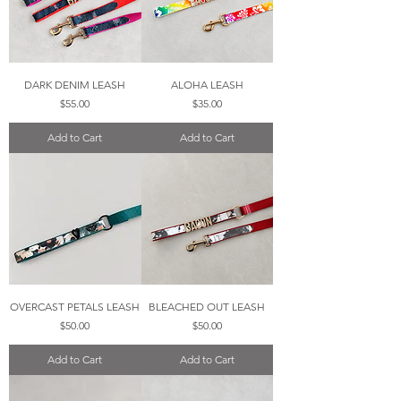
DARK DENIM LEASH
ALOHA LEASH
Price
Price
$55.00
$35.00
Add to Cart
Add to Cart
OVERCAST PETALS LEASH
BLEACHED OUT LEASH
Price
Price
$50.00
$50.00
Add to Cart
Add to Cart