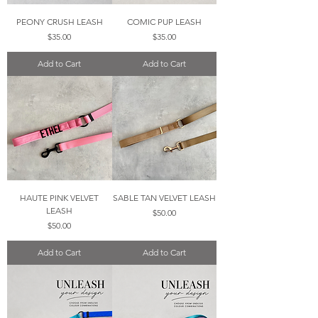
PEONY CRUSH LEASH
COMIC PUP LEASH
Price
Price
$35.00
$35.00
Add to Cart
Add to Cart
HAUTE PINK VELVET
SABLE TAN VELVET LEASH
LEASH
Price
$50.00
Price
$50.00
Add to Cart
Add to Cart