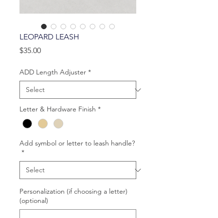
LEOPARD LEASH
Price
$35.00
ADD Length Adjuster
*
Letter & Hardware Finish
*
Add symbol or letter to leash handle?
*
Personalization (if choosing a letter)
(optional)