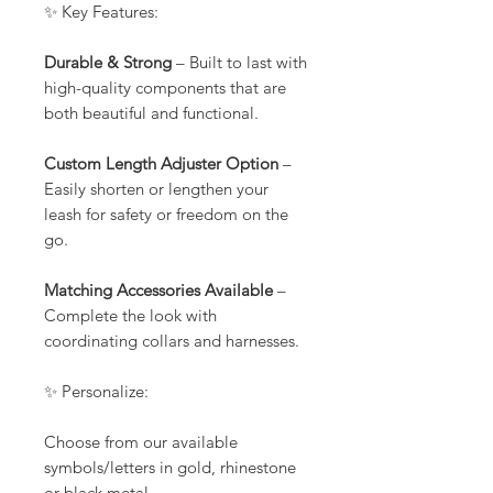
✨ Key Features:
Durable & Strong
– Built to last with
high-quality components that are
both beautiful and functional.
Custom Length Adjuster Option
–
Easily shorten or lengthen your
leash for safety or freedom on the
go.
Matching Accessories Available
–
Complete the look with
coordinating collars and harnesses.
✨ Personalize:
Choose from our available
symbols/letters in gold, rhinestone
or black metal.