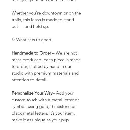
Whether you’re downtown or on the
trails, this leash is made to stand
out — and hold up.
✨ What sets us apart:
Handmade to Order
– We are not
mass-produced. Each piece is made
to order, crafted by hand in our
studio with premium materials and
attention to detail.
Personalize Your Way
– Add your
custom touch with a metal letter or
symbol, using gold, rhinestone or
black metal letters. It’s your item,
make it as unique as your pup.