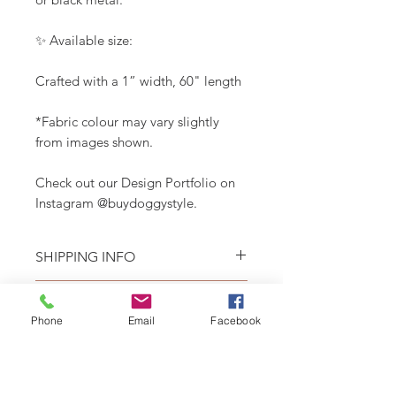
✨ Available size:
Crafted with a 1” width, 60" length
*Fabric colour may vary slightly
from images shown.
Check out our Design Portfolio on
Instagram @buydoggystyle.
SHIPPING INFO
Please see
SHIPPING & RETURNS
CARE INSTRUCTIONS
page.
Phone
Email
Facebook
Recommend spot clean only. Lay
flat to air dry.
RELATED PRODUCT