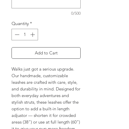
0/500
Quantity
*
Add to Cart
Walks just got a serious upgrade.
Our handmade, customizable
leashes are crafted with care, style,
and durability in mind. Designed for
both everyday adventures and
stylish struts, these leashes offer the
option to add a built-in length
adjustor — shorten it for crowded
areas (38”) or use at full length (60”)
it to give your pup more freedom.