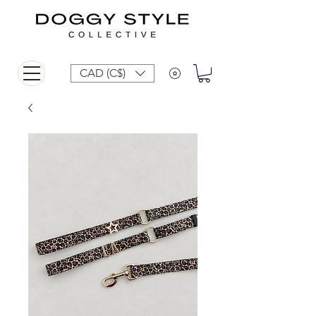
CAD (C$)