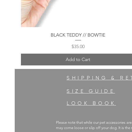
Quick View
BLACK TEDDY // BOWTIE
Price
$35.00
Add to Cart
SHIPPING & R
SIZE GUIDE
LOOK BOOK
Please note that while our pet accessories are
may come loose or slip off your dog. It is the