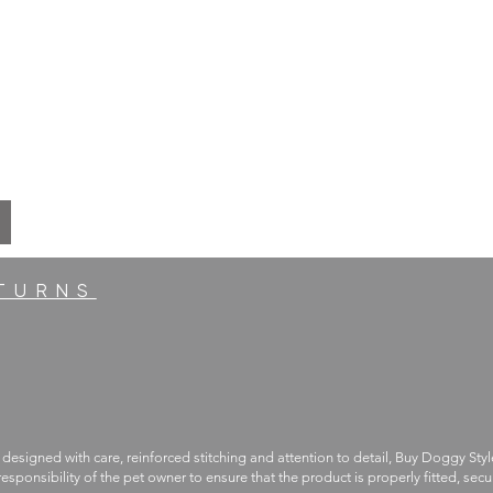
ETURNS
 designed with care, reinforced stitching and attention to detail, Buy Doggy Styl
 responsibility of the pet owner to ensure that the product is properly fitted, s