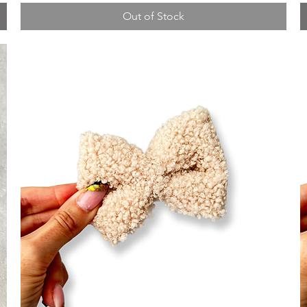
Out of Stock