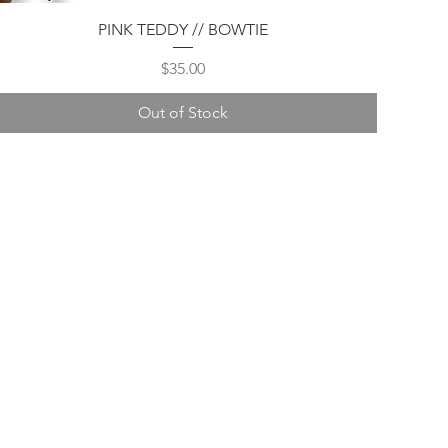
Quick View
PINK TEDDY // BOWTIE
Price
$35.00
Out of Stock