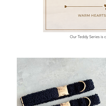
Our Teddy Series is 