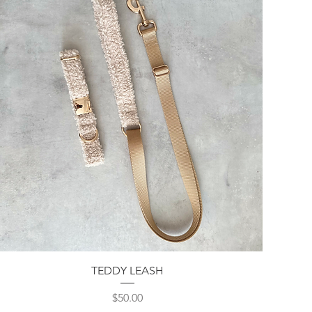
Quick View
TEDDY LEASH
Price
$50.00