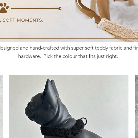
designed and hand-crafted with super soft teddy fabric and f
hardware. Pick the
colour that fits just right.