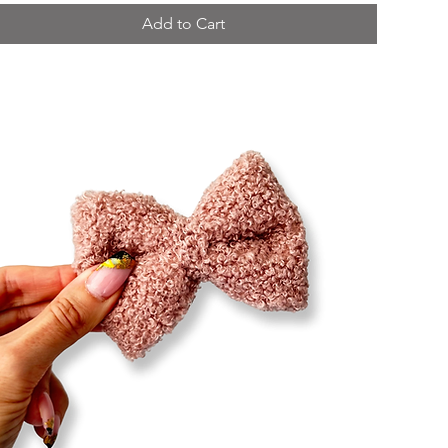
Add to Cart