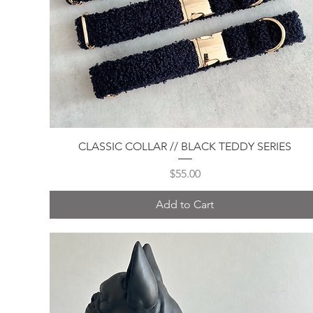
Quick View
CLASSIC COLLAR // BLACK TEDDY SERIES
Price
$55.00
Add to Cart