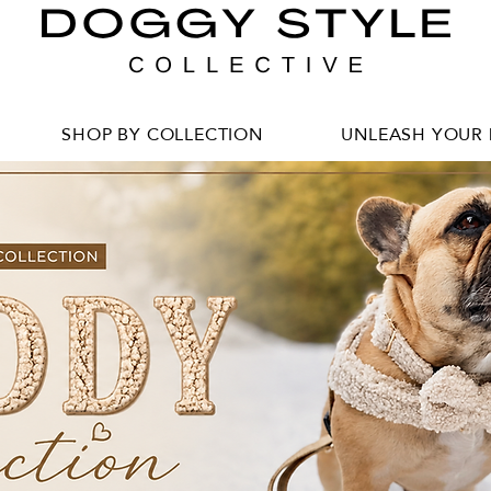
SHOP BY COLLECTION
UNLEASH YOUR 