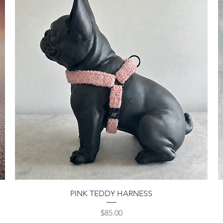
Quick View
PINK TEDDY HARNESS
Price
$85.00