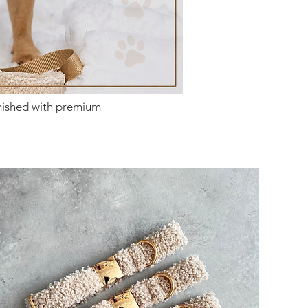
inished with premium