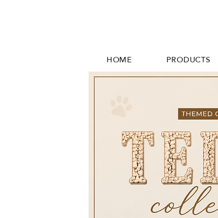
HOME
PRODUCTS