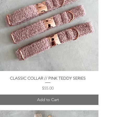
Quick View
CLASSIC COLLAR // PINK TEDDY SERIES
Price
$55.00
Add to Cart