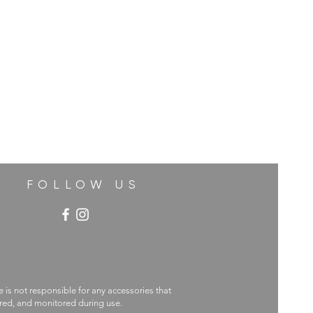
FOLLOW US
e is not responsible for any accessories that
ecured, and monitored during use.