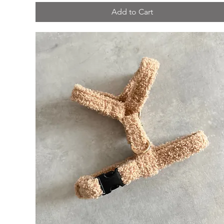
Add to Cart