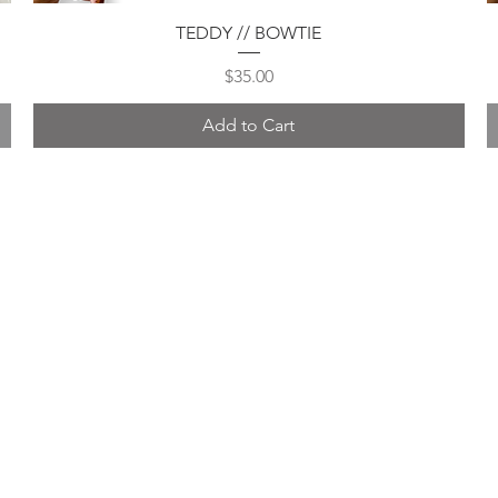
Quick View
TEDDY // BOWTIE
Price
$35.00
Add to Cart