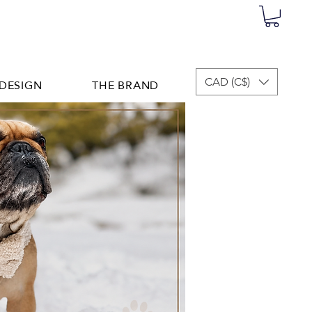
DESIGN
THE BRAND
CAD (C$)