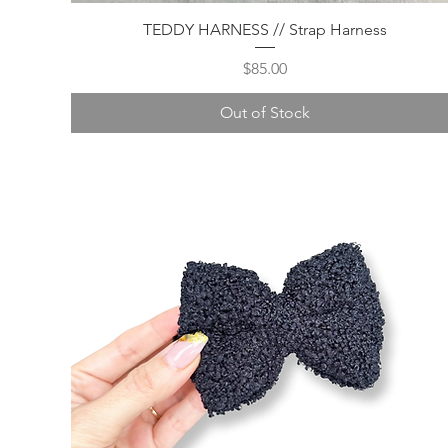
Quick View
TEDDY HARNESS // Strap Harness
Price
$85.00
Out of Stock