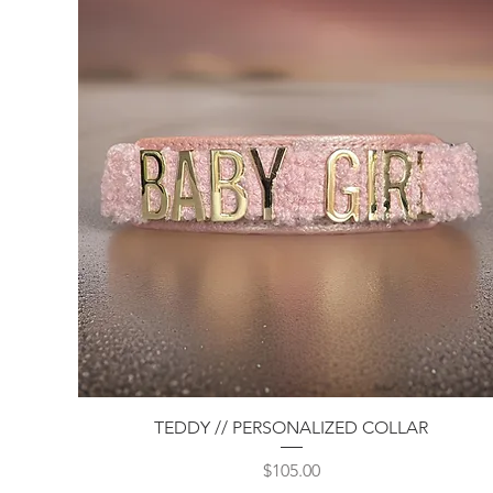
Quick View
TEDDY // PERSONALIZED COLLAR
Price
$105.00