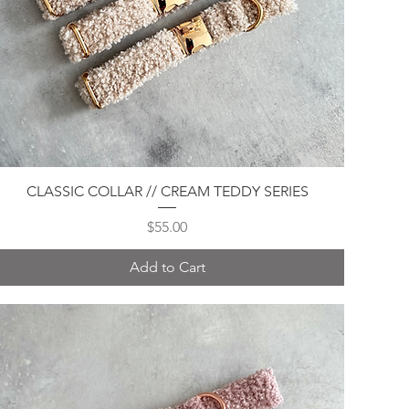
Quick View
CLASSIC COLLAR // CREAM TEDDY SERIES
Price
$55.00
Add to Cart