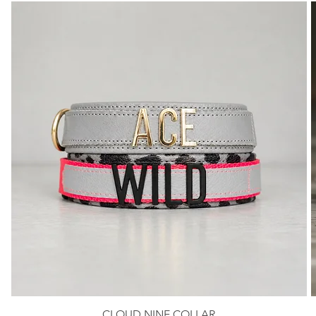
CLOUD NINE COLLAR
Quick View