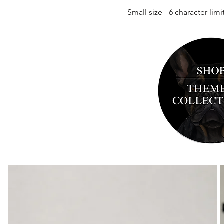
Small size - 6
character limi