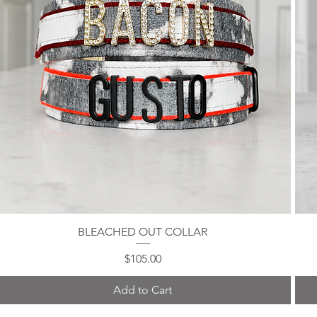
BLEACHED OUT COLLAR
Quick View
Price
$105.00
Add to Cart