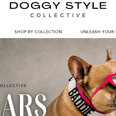
SHOP BY COLLECTION
UNLEASH YOUR 