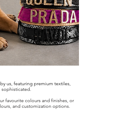
y us, featuring premium textiles,
d sophisticated.
our
favourite colours and finishes, or
olours, and customization options.