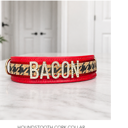
HOUNDSTOOTH CORK COLLAR
Quick View