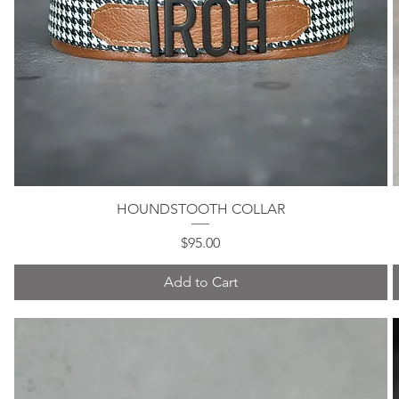
HOUNDSTOOTH COLLAR
Quick View
Price
$95.00
Add to Cart