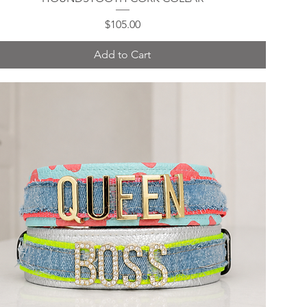
Price
$105.00
Add to Cart