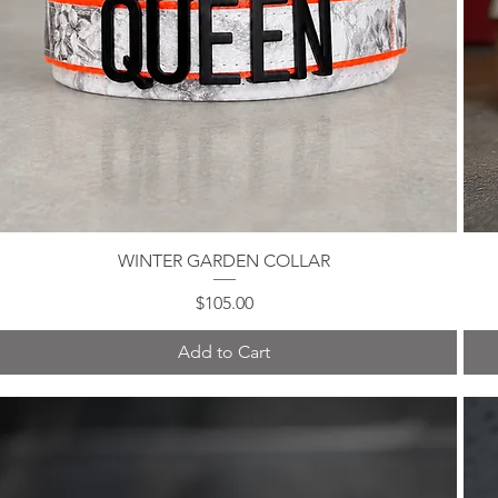
WINTER GARDEN COLLAR
Quick View
Price
$105.00
Add to Cart