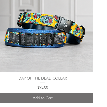
DAY OF THE DEAD COLLAR
Quick View
Price
$95.00
Add to Cart