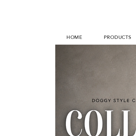
HOME
PRODUCTS