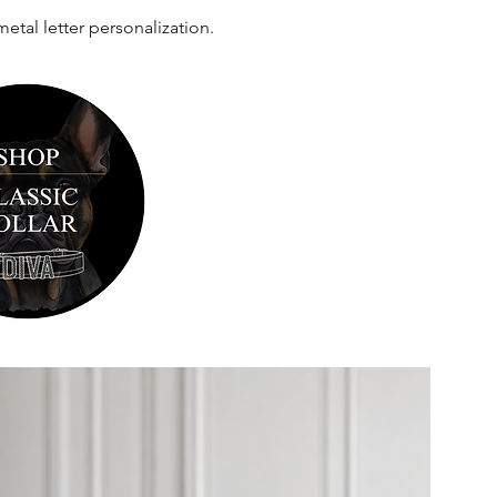
al letter personalization.