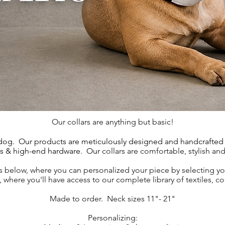
Our collars are anything but basic!
 dog.
Our products are meticulously designed and handcrafted b
ls & high-end hardware. Our
collars are comfortable, stylish an
 below, where you can personalized your piece by selecting y
where you'll have access to our complete library of textiles, c
Made to order.
Neck sizes 11"- 21"
Personalizing: