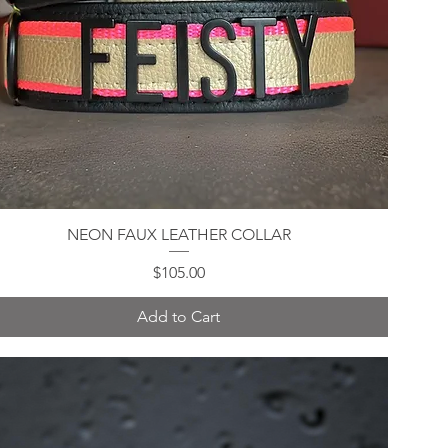
NEON FAUX LEATHER COLLAR
Quick View
Price
$105.00
Add to Cart