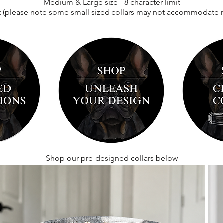
Medium & Large size - 8 character limit
(
t
please note some small sized collars may not
accommodate met
Shop our pre-designed collars below