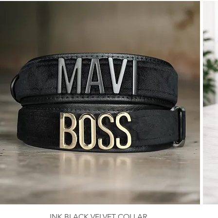
INK BLACK VELVET COLLAR
Quick View