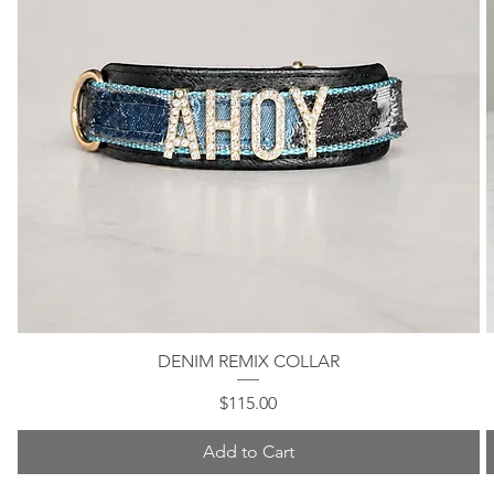
DENIM REMIX COLLAR
Quick View
Price
$115.00
Add to Cart