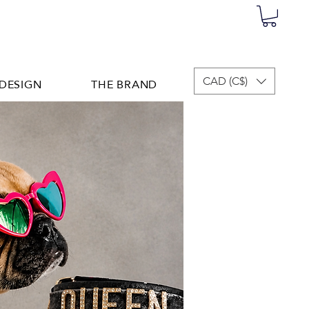
DESIGN
THE BRAND
CAD (C$)