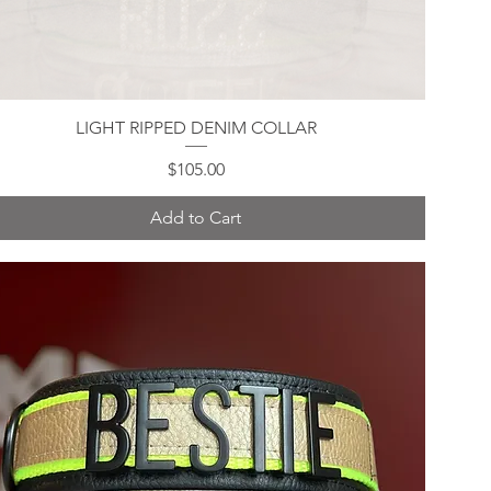
LIGHT RIPPED DENIM COLLAR
Quick View
Price
$105.00
Add to Cart