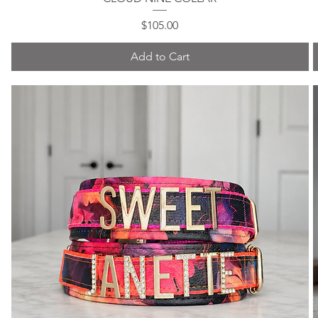
Price
$105.00
Add to Cart