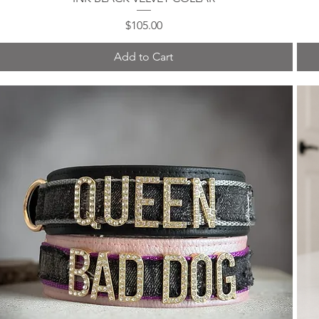
Price
$105.00
Add to Cart