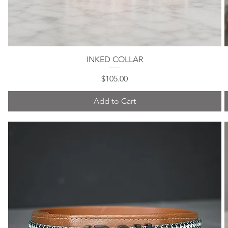
INKED COLLAR
Quick View
Price
$105.00
Add to Cart