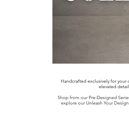
Handcrafted exclusively for your
elevated detai
Shop from our Pre-Designed Series
explore our Unleash Your Design, 