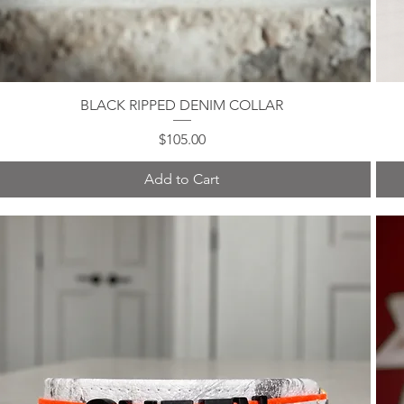
BLACK RIPPED DENIM COLLAR
Quick View
Price
$105.00
Add to Cart