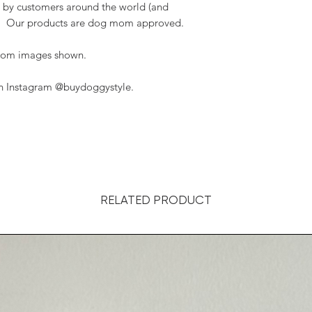
 by customers around the world (and
t). Our products are dog mom approved.
 from images shown.
on Instagram @buydoggystyle.
RELATED PRODUCT