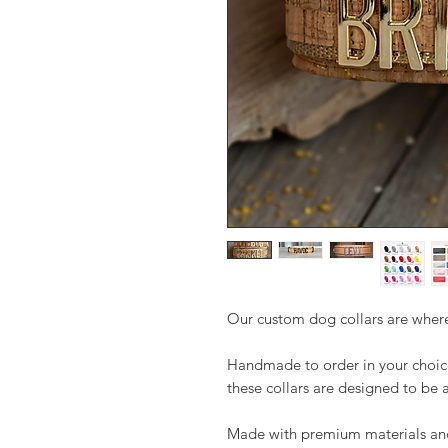
Our custom dog collars are where
Handmade to order in your choice
these collars are designed to be 
Made with premium materials and b