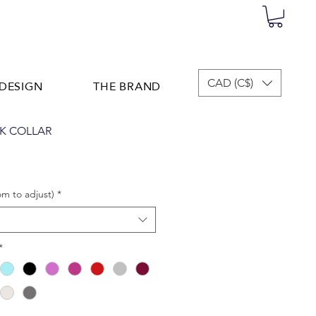
DESIGN
THE BRAND
CAD (C$)
K COLLAR
om to adjust)
*
*