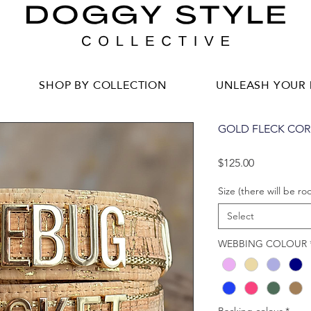
SHOP BY COLLECTION
UNLEASH YOUR 
GOLD FLECK COR
Price
$125.00
Size (there will be ro
Select
WEBBING COLOUR