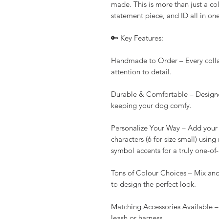
made. This is more than just a col
statement piece, and ID all in one
🔑 Key Features:
Handmade to Order – Every collar 
attention to detail.
Durable & Comfortable – Designe
keeping your dog comfy.
Personalize Your Way – Add your 
characters (6 for size small) using
symbol accents for a truly one-of
Tons of Colour Choices – Mix and
to design the perfect look.
Matching Accessories Available –
leash or harness.