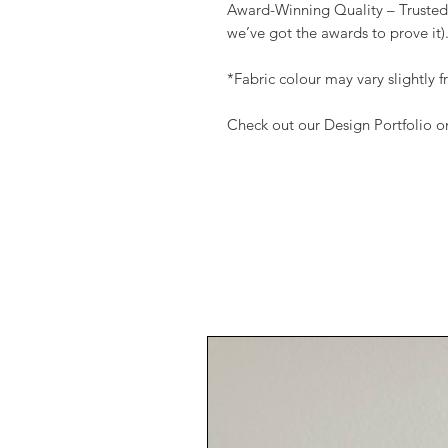
Award-Winning Quality – Trusted
we’ve got the awards to prove i
*Fabric colour may vary slightly
Check out our Design Portfolio 