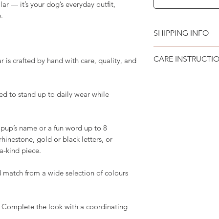
lar — it’s your dog’s everyday outfit,
.
SHIPPING INFO
Please see
SHIPPI
CARE INSTRUCTI
is crafted by hand with care, quality, and
Recommend spot cle
d to stand up to daily wear while
pup’s name or a fun word up to 8
 rhinestone, gold or black letters, or
-a-kind piece.
 match from a wide selection of colours
 Complete the look with a coordinating