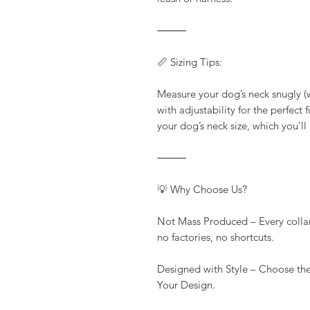
⸻
📏 Sizing Tips:
Measure your dog’s neck snugly (wi
with adjustability for the perfect
your dog’s neck size, which you’ll
⸻
💡 Why Choose Us?
Not Mass Produced – Every colla
no factories, no shortcuts.
Designed with Style – Choose the
Your Design.