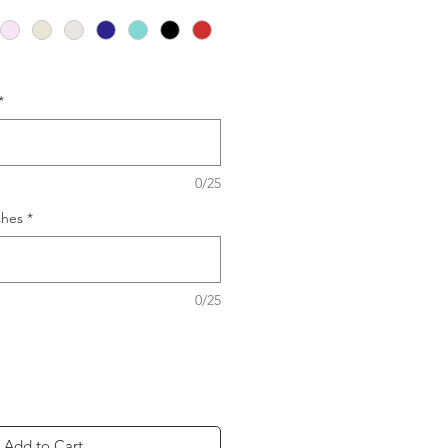
*
0/25
ches
*
0/25
Add to Cart