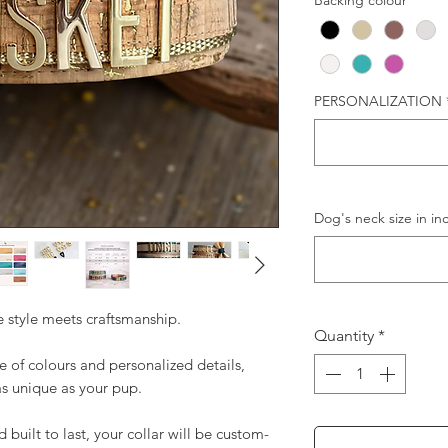
Backing colour
*
PERSONALIZATION
Dog's neck size in in
 style meets craftsmanship.
Quantity
*
 of colours and personalized details,
as unique as your pup.
uilt to last, your collar will be custom-