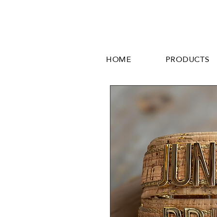
HOME
PRODUCTS