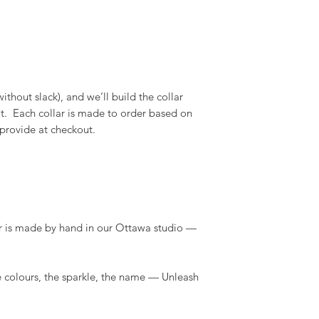
thout slack), and we’ll build the collar
 fit. Each collar is made to order based on
 provide at checkout.
r is made by hand in our Ottawa studio —
 colours, the sparkle, the name — Unleash