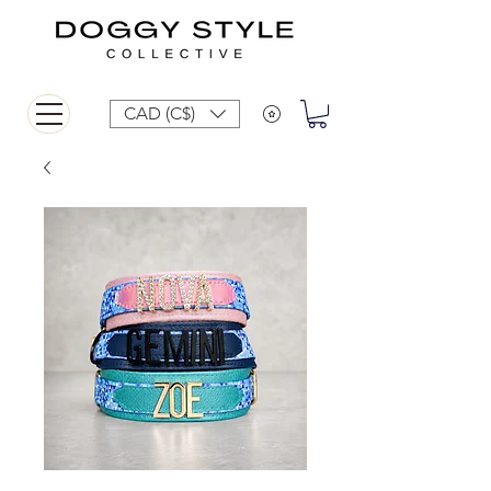
CAD (C$)