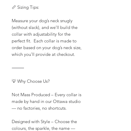
📏 Sizing Tips:
Measure your dog’s neck snugly
(without slack), and we’ll build the
collar with adjustability for the
perfect fit. Each collar is made to
order based on your dog’s neck size,
which you’ll provide at checkout.
⸻
💡 Why Choose Us?
Not Mass Produced – Every collar is
made by hand in our Ottawa studio
— no factories, no shortcuts.
Designed with Style – Choose the
colours, the sparkle, the name —