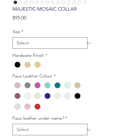
MAJESTIC MOSAIC COLLAR
Price
$95.00
Size
*
Hardware Finish
*
Faux Leather Colour
*
Faux leather under name?
*