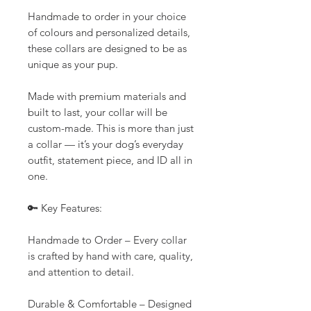
Handmade to order in your choice
of colours and personalized details,
these collars are designed to be as
unique as your pup.
Made with premium materials and
built to last, your collar will be
custom-made. This is more than just
a collar — it’s your dog’s everyday
outfit, statement piece, and ID all in
one.
🔑 Key Features:
Handmade to Order – Every collar
is crafted by hand with care, quality,
and attention to detail.
Durable & Comfortable – Designed