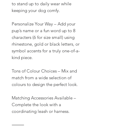
to stand up to daily wear while
keeping your dog comfy.
Personalize Your Way – Add your
pup’s name or a fun word up to 8
characters (6 for size small) using
rhinestone, gold or black letters, or
symbol accents for a truly one-of-a-
kind piece.
Tons of Colour Choices – Mix and
match from a wide selection of
colours to design the perfect look.
Matching Accessories Available –
Complete the look with a
coordinating leash or harness.
⸻