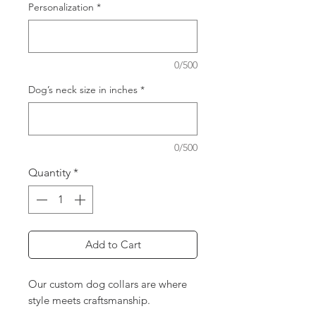
Personalization
*
0/500
Dog’s neck size in inches
*
0/500
Quantity
*
Add to Cart
Our custom dog collars are where
style meets craftsmanship.