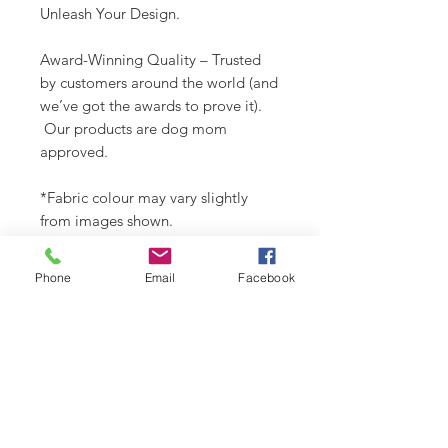
Unleash Your Design.
Award-Winning Quality – Trusted
by customers around the world (and
we’ve got the awards to prove it).
Our products are dog mom
approved.
*Fabric colour may vary slightly
from images shown.
Check out our Design Portfolio on
Phone
Email
Facebook
Instagram @buydoggystyle.
SHIPPING INFO
Please see
SHIPPING & RETURNS
CARE INSTRUCTIONS
page.
Recommend spot clean only. Lay