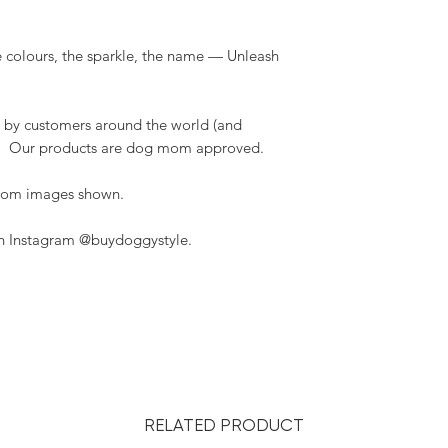
 colours, the sparkle, the name — Unleash
 by customers around the world (and
t). Our products are dog mom approved.
 from images shown.
on Instagram @buydoggystyle.
RELATED PRODUCT