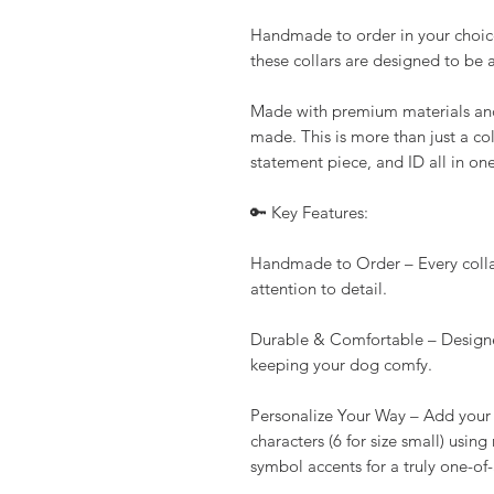
Handmade to order in your choice
these collars are designed to be 
Made with premium materials and b
made. This is more than just a col
statement piece, and ID all in one
🔑 Key Features:
Handmade to Order – Every collar 
attention to detail.
Durable & Comfortable – Designe
keeping your dog comfy.
Personalize Your Way – Add your 
characters (6 for size small) using
symbol accents for a truly one-of