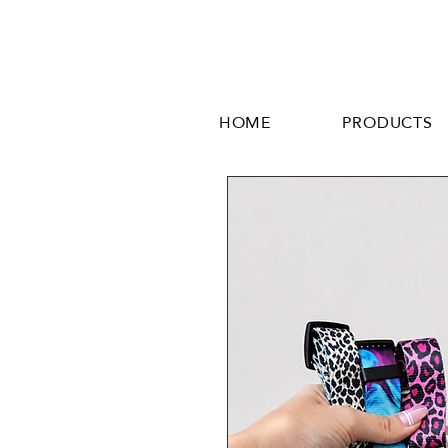
HOME
PRODUCTS