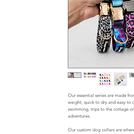
Our essential series are made f
weight, quick to dry and easy to c
swimming, trips to the cottage or
adventures.
Our custom dog collars are where