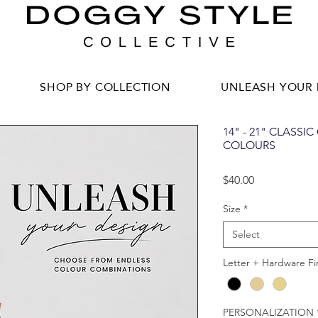
SHOP BY COLLECTION
UNLEASH YOUR 
14" - 21" CLASSI
COLOURS
Price
$40.00
Size
*
Select
Letter + Hardware Fi
PERSONALIZATION