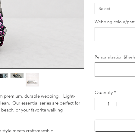
Select
Webbing colour/patt
Personalization (if sel
Quantity
*
rom premium, durable webbing. Light-
lean. Our essential series are perfect for
 beach, or your favorite walking
 style meets craftsmanship.