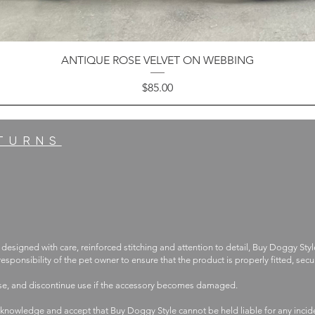
ANTIQUE ROSE VELVET ON WEBBING
Price
$85.00
ETURNS
 designed with care, reinforced stitching and attention to detail, Buy Doggy Styl
 responsibility of the pet owner to ensure that the product is properly fitted, s
use, and discontinue use if the accessory becomes damaged.
knowledge and accept that Buy Doggy Style cannot be held liable for any incide