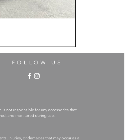
FOLLOW US
e is not responsible for any accessories that
ecured, and monitored during use.
nts, injuries, or damages that may occur as a