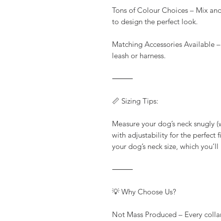
Tons of Colour Choices – Mix and
to design the perfect look.
Matching Accessories Available –
leash or harness.
⸻
📏 Sizing Tips:
Measure your dog’s neck snugly (wi
with adjustability for the perfect
your dog’s neck size, which you’ll
⸻
💡 Why Choose Us?
Not Mass Produced – Every colla