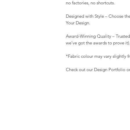
no factories, no shortcuts.
Designed with Style – Choose the
Your Design.
Award-Winning Quality – Trusted
we’ve got the awards to prove i
*Fabric colour may vary slightly
Check out our Design Portfolio 