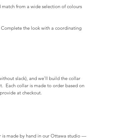
 match from a wide selection of colours
 Complete the look with a coordinating
thout slack), and we’ll build the collar
 fit. Each collar is made to order based on
 provide at checkout.
r is made by hand in our Ottawa studio —