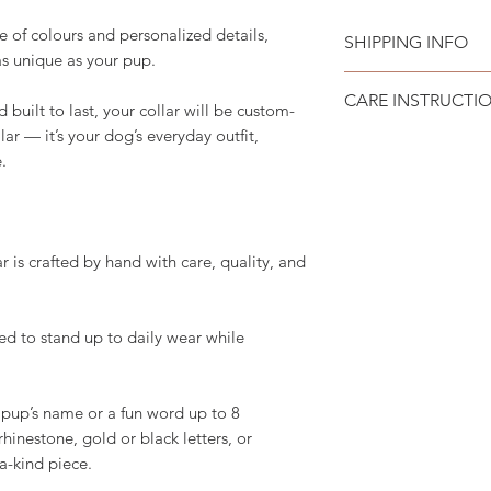
 of colours and personalized details,
SHIPPING INFO
as unique as your pup.
Please see
SHIPPI
CARE INSTRUCTI
uilt to last, your collar will be custom-
lar — it’s your dog’s everyday outfit,
Recommend spot cle
.
is crafted by hand with care, quality, and
d to stand up to daily wear while
pup’s name or a fun word up to 8
 rhinestone, gold or black letters, or
-a-kind piece.