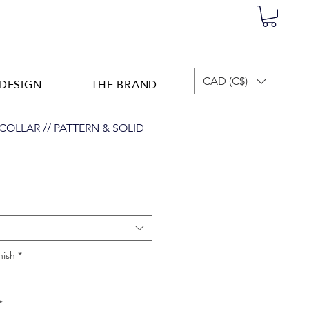
DESIGN
THE BRAND
CAD (C$)
C COLLAR // PATTERN & SOLID
nish
*
*