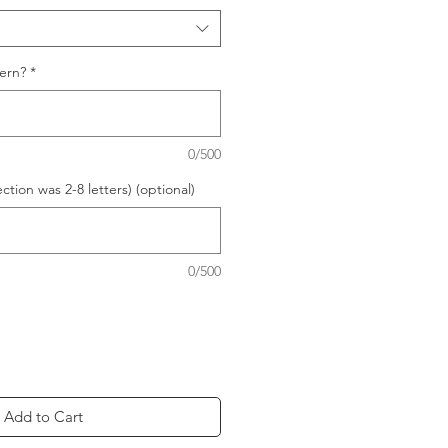
ern?
*
0/500
ection was 2-8 letters) (optional)
0/500
Add to Cart