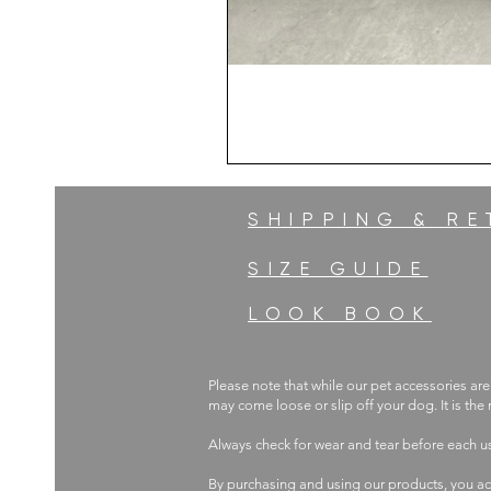
SHIPPING & R
SIZE GUIDE
LOOK BOOK
Please note that while our pet accessories are
may come loose or slip off your dog. It is the
Always check for wear and tear before each 
By purchasing and using our products, you ac