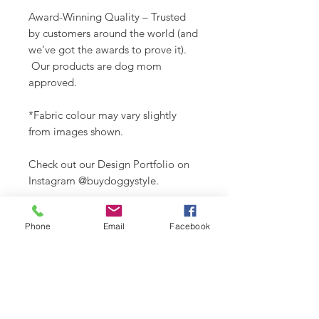
Award-Winning Quality – Trusted
by customers around the world (and
we’ve got the awards to prove it).
Our products are dog mom
approved.
*Fabric colour may vary slightly
from images shown.
Check out our Design Portfolio on
Instagram @buydoggystyle.
Phone
Email
Facebook
SHIPPING INFO
Please see
SHIPPING & RETURNS