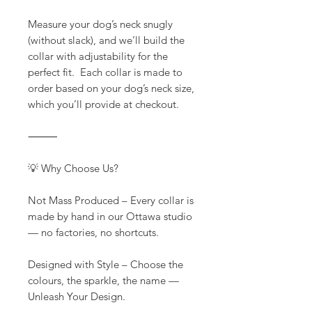
Measure your dog’s neck snugly
(without slack), and we’ll build the
collar with adjustability for the
perfect fit. Each collar is made to
order based on your dog’s neck size,
which you’ll provide at checkout.
⸻
💡 Why Choose Us?
Not Mass Produced – Every collar is
made by hand in our Ottawa studio
— no factories, no shortcuts.
Designed with Style – Choose the
colours, the sparkle, the name —
Unleash Your Design.