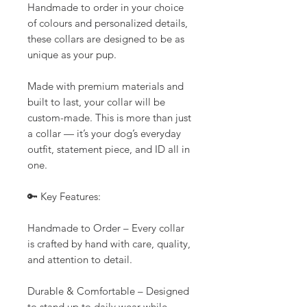
Handmade to order in your choice
of colours and personalized details,
these collars are designed to be as
unique as your pup.
Made with premium materials and
built to last, your collar will be
custom-made. This is more than just
a collar — it’s your dog’s everyday
outfit, statement piece, and ID all in
one.
🔑 Key Features:
Handmade to Order – Every collar
is crafted by hand with care, quality,
and attention to detail.
Durable & Comfortable – Designed
to stand up to daily wear while