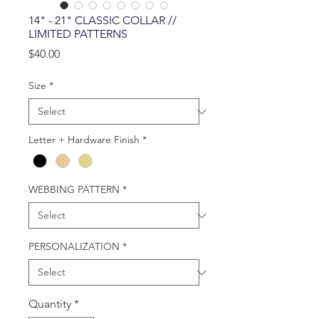
14" - 21" CLASSIC COLLAR //
LIMITED PATTERNS
Price
$40.00
Size
*
Letter + Hardware Finish
*
WEBBING PATTERN
*
PERSONALIZATION
*
Quantity
*