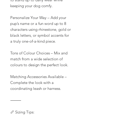
keeping your dog comfy.
Personalize Your Way – Add your
pup’s name or a fun word up to 8
characters using rhinestone, gold or
black letters, or symbol accents for
a truly one-of-a-kind piece.
Tons of Colour Choices – Mix and
match from a wide selection of
colours to design the perfect look.
Matching Accessories Available –
Complete the look with a
coordinating leash or harness.
⸻
📏 Sizing Tips: