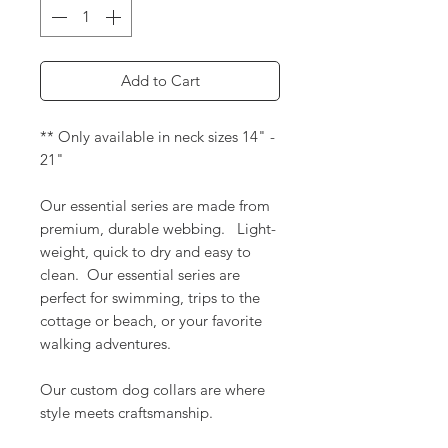
Add to Cart
** Only available in neck sizes 14" -
21"
Our essential series are made from
premium, durable webbing. Light-
weight, quick to dry and easy to
clean. Our essential series are
perfect for swimming, trips to the
cottage or beach, or your favorite
walking adventures.
Our custom dog collars are where
style meets craftsmanship.