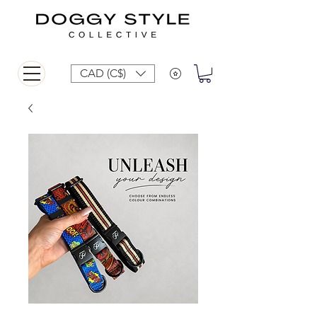
CAD (C$)