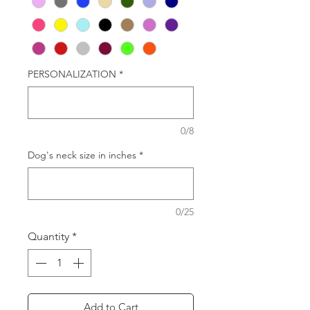
PERSONALIZATION
*
0/8
Dog's neck size in inches
*
0/25
Quantity
*
Add to Cart