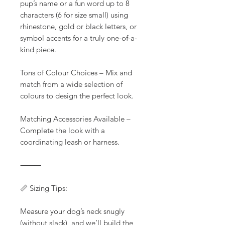
pup’s name or a fun word up to 8
characters (6 for size small) using
rhinestone, gold or black letters, or
symbol accents for a truly one-of-a-
kind piece.
Tons of Colour Choices – Mix and
match from a wide selection of
colours to design the perfect look.
Matching Accessories Available –
Complete the look with a
coordinating leash or harness.
⸻
📏 Sizing Tips:
Measure your dog’s neck snugly
(without slack), and we’ll build the