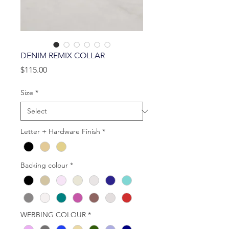
DENIM REMIX COLLAR
Price
$115.00
Size
*
Letter + Hardware Finish
*
Backing colour
*
WEBBING COLOUR
*