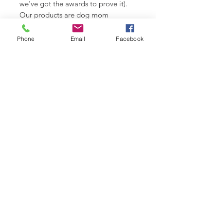
we’ve got the awards to prove it).
Our products are dog mom
approved.
Phone
Email
Facebook
*Fabric colour may vary slightly
from images shown.
Check out our Design Portfolio on
Instagram @buydoggystyle.
SHIPPING INFO
Please see
SHIPPING & RETURNS
CARE INSTRUCTIONS
page.
Recommend spot clean only. Lay
flat to air dry.
RELATED PRODUCT