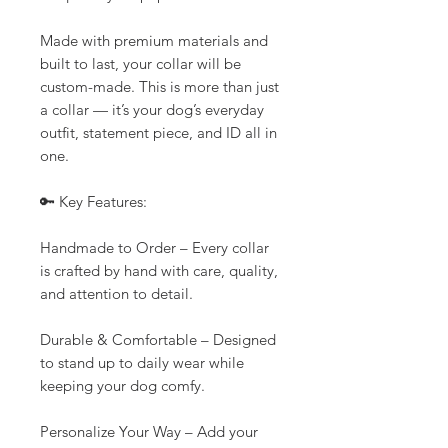
Made with premium materials and
built to last, your collar will be
custom-made. This is more than just
a collar — it’s your dog’s everyday
outfit, statement piece, and ID all in
one.
🔑 Key Features:
Handmade to Order – Every collar
is crafted by hand with care, quality,
and attention to detail.
Durable & Comfortable – Designed
to stand up to daily wear while
keeping your dog comfy.
Personalize Your Way – Add your