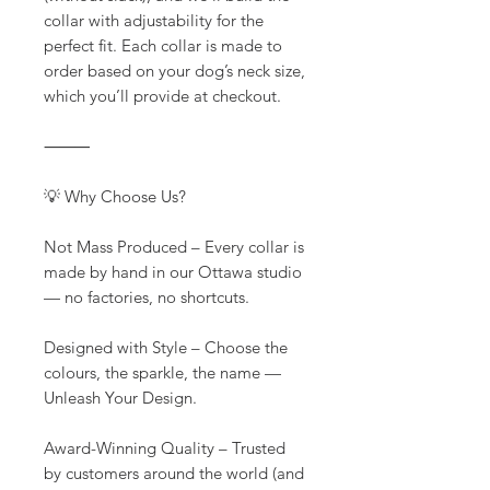
collar with adjustability for the
perfect fit. Each collar is made to
order based on your dog’s neck size,
which you’ll provide at checkout.
⸻
💡 Why Choose Us?
Not Mass Produced – Every collar is
made by hand in our Ottawa studio
— no factories, no shortcuts.
Designed with Style – Choose the
colours, the sparkle, the name —
Unleash Your Design.
Award-Winning Quality – Trusted
by customers around the world (and