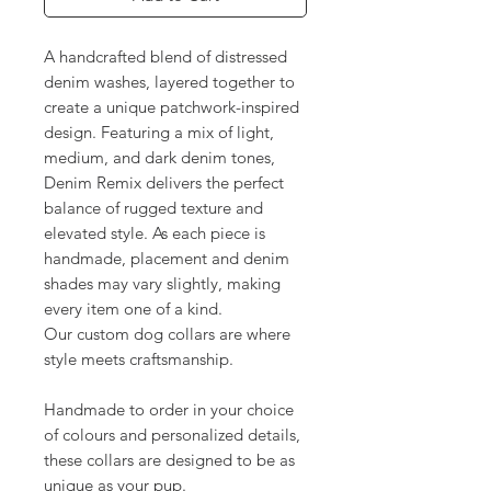
A handcrafted blend of distressed
denim washes, layered together to
create a unique patchwork-inspired
design. Featuring a mix of light,
medium, and dark denim tones,
Denim Remix delivers the perfect
balance of rugged texture and
elevated style. As each piece is
handmade, placement and denim
shades may vary slightly, making
every item one of a kind.
Our custom dog collars are where
style meets craftsmanship.
Handmade to order in your choice
of colours and personalized details,
these collars are designed to be as
unique as your pup.