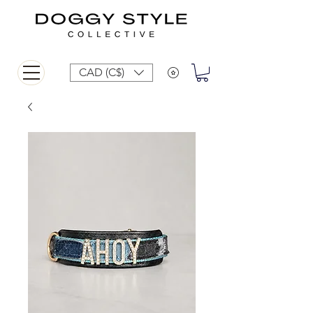
CAD (C$)