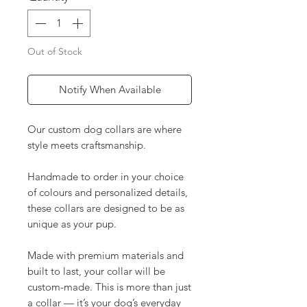
Out of Stock
Notify When Available
Our custom dog collars are where
style meets craftsmanship.
Handmade to order in your choice
of colours and personalized details,
these collars are designed to be as
unique as your pup.
Made with premium materials and
built to last, your collar will be
custom-made. This is more than just
a collar — it’s your dog’s everyday