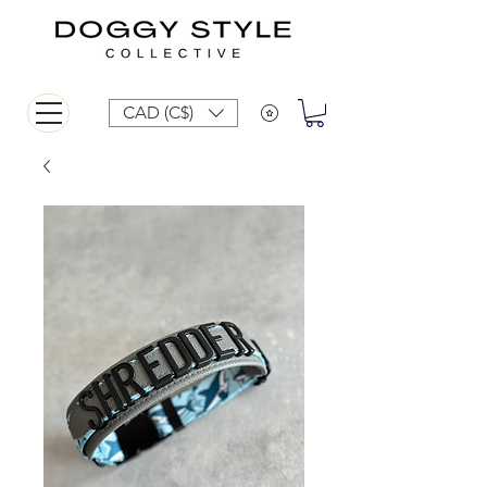
CAD (C$)