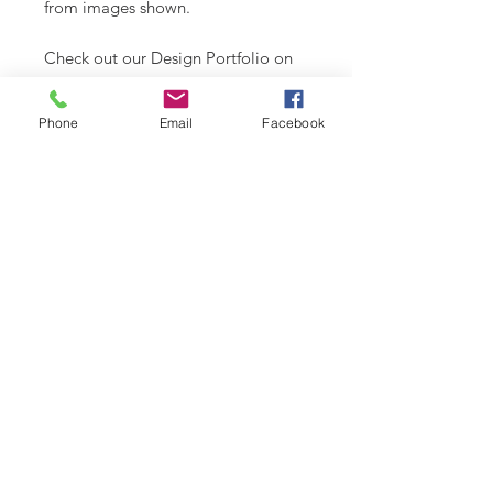
from images shown.
Check out our Design Portfolio on
Instagram @buydoggystyle.
Phone
Email
Facebook
SHIPPING INFO
Please see
SHIPPING & RETURNS
CARE INSTRUCTIONS
page.
Recommend spot clean only. Lay
flat to air dry.
RELATED PRODUCT