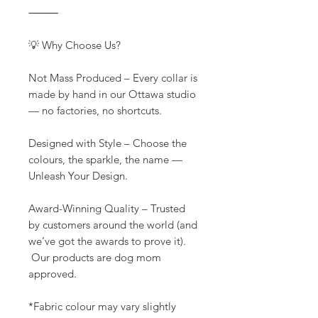
⸻
💡 Why Choose Us?
Not Mass Produced – Every collar is
made by hand in our Ottawa studio
— no factories, no shortcuts.
Designed with Style – Choose the
colours, the sparkle, the name —
Unleash Your Design.
Award-Winning Quality – Trusted
by customers around the world (and
we’ve got the awards to prove it).
Our products are dog mom
approved.
*Fabric colour may vary slightly