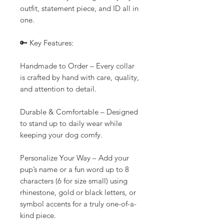
outfit, statement piece, and ID all in
one.
🔑 Key Features:
Handmade to Order – Every collar
is crafted by hand with care, quality,
and attention to detail.
Durable & Comfortable – Designed
to stand up to daily wear while
keeping your dog comfy.
Personalize Your Way – Add your
pup’s name or a fun word up to 8
characters (6 for size small) using
rhinestone, gold or black letters, or
symbol accents for a truly one-of-a-
kind piece.