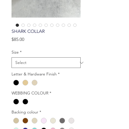
SHARK COLLAR
Price
$85.00
Size
*
Letter & Hardware Finish
*
WEBBING COLOUR
*
Backing colour
*