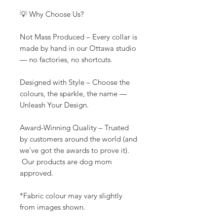
💡 Why Choose Us?
Not Mass Produced – Every collar is
made by hand in our Ottawa studio
— no factories, no shortcuts.
Designed with Style – Choose the
colours, the sparkle, the name —
Unleash Your Design.
Award-Winning Quality – Trusted
by customers around the world (and
we’ve got the awards to prove it).
Our products are dog mom
approved.
*Fabric colour may vary slightly
from images shown.