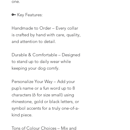
one.
🔑 Key Features:
Handmade to Order – Every collar
is crafted by hand with care, quality,
and attention to detail.
Durable & Comfortable – Designed
to stand up to daily wear while
keeping your dog comfy.
Personalize Your Way – Add your
pup’s name or a fun word up to 8
characters (6 for size small) using
rhinestone, gold or black letters, or
symbol accents for a truly one-of-a-
kind piece.
Tons of Colour Choices – Mix and