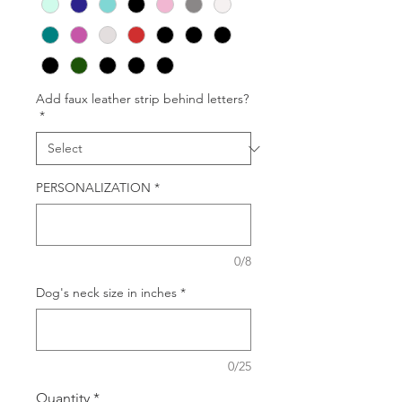
Add faux leather strip behind letters?
*
PERSONALIZATION
*
0/8
Dog's neck size in inches
*
0/25
Quantity
*