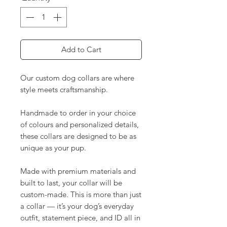
Add to Cart
Our custom dog collars are where
style meets craftsmanship.
Handmade to order in your choice
of colours and personalized details,
these collars are designed to be as
unique as your pup.
Made with premium materials and
built to last, your collar will be
custom-made. This is more than just
a collar — it’s your dog’s everyday
outfit, statement piece, and ID all in