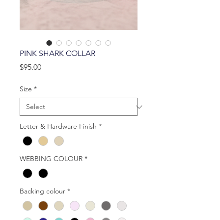
PINK SHARK COLLAR
Price
$95.00
Size
*
Letter & Hardware Finish
*
WEBBING COLOUR
*
Backing colour
*