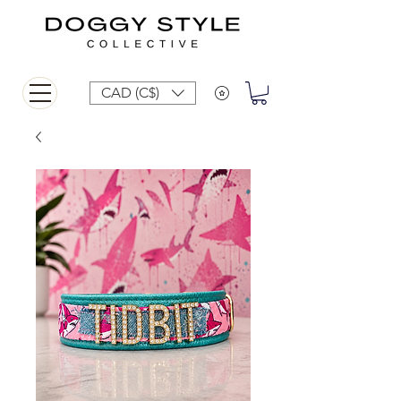
CAD (C$)