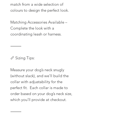
match from a wide selection of
colours to design the perfect look.
Matching Accessories Available –
Complete the look with a
coordinating leash or harness.
⸻
📏 Sizing Tips:
Measure your dog’s neck snugly
(without slack), and we’ll build the
collar with adjustability for the
perfect fit. Each collar is made to
order based on your dog’s neck size,
which you’ll provide at checkout.
⸻