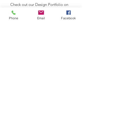
Check out our Design Portfolio on
Instagram
Phone
Email
Facebook
SHIPPING INFO
Please see
SHIPPING & RETURNS
CARE INSTRUCTIONS
page.
Recommend spot clean only. Lay
flat to air dry.
RELATED PRODUCT