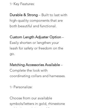
✨ Key Features:
Durable & Strong
– Built to last with
high-quality components that are
both beautiful and functional.
Custom Length Adjuster Option
–
Easily shorten or lengthen your
leash for safety or freedom on the
go.
Matching Accessories Available
–
Complete the look with
coordinating collars and harnesses.
✨ Personalize:
Choose from our available
symbols/letters in gold, rhinestone