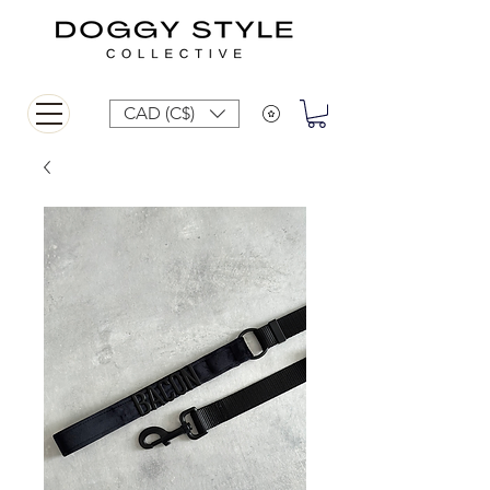
CAD (C$)