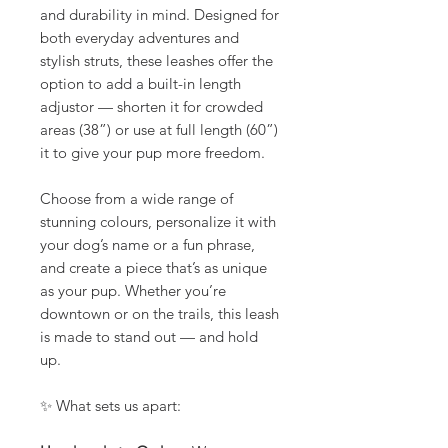
and durability in mind. Designed for
both everyday adventures and
stylish struts, these leashes offer the
option to add a built-in length
adjustor — shorten it for crowded
areas (38”) or use at full length (60”)
it to give your pup more freedom.
Choose from a wide range of
stunning colours, personalize it with
your dog’s name or a fun phrase,
and create a piece that’s as unique
as your pup. Whether you’re
downtown or on the trails, this leash
is made to stand out — and hold
up.
✨ What sets us apart: