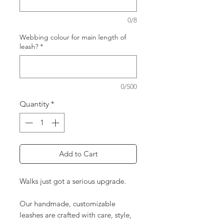
0/8
Webbing colour for main length of
leash?
*
0/500
Quantity
*
Add to Cart
Walks just got a serious upgrade.
Our handmade, customizable
leashes are crafted with care, style,