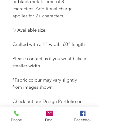
or black metal. Limit of 8
characters. Additional charge
applies for 2+ characters.
✨ Available size:
Crafted with a 1” width, 60” length
Please contact us if you would like a
smaller width
*Fabric colour may vary slightly
from images shown.
Check out our Design Portfolio on
Instagram @buydoggystyle.
Phone
Email
Facebook