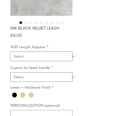
INK BLACK VELVET LEASH
Price
$50.00
ADD Length Adjuster
*
Custom for leash handle
*
Letter + Hardware Finish
*
PERSONALIZATION (optional)