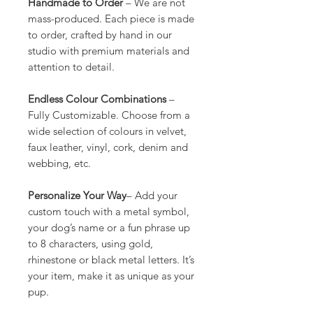
Handmade to Order
– We are not
mass-produced. Each piece is made
to order, crafted by hand in our
studio with premium materials and
attention to detail.
Endless Colour Combinations
–
Fully Customizable. Choose from a
wide selection of colours in velvet,
faux leather, vinyl, cork, denim and
webbing, etc.
Personalize Your Way
– Add your
custom touch with a metal symbol,
your dog’s name or a fun phrase up
to 8 characters, using gold,
rhinestone or black metal letters. It’s
your item, make it as unique as your
pup.