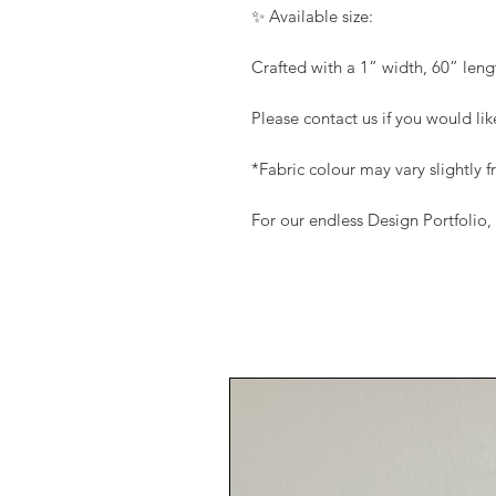
✨ Available size:
Crafted with a 1” width, 60” leng
Please contact us if you would li
*Fabric colour may vary slightly
For our endless Design Portfolio