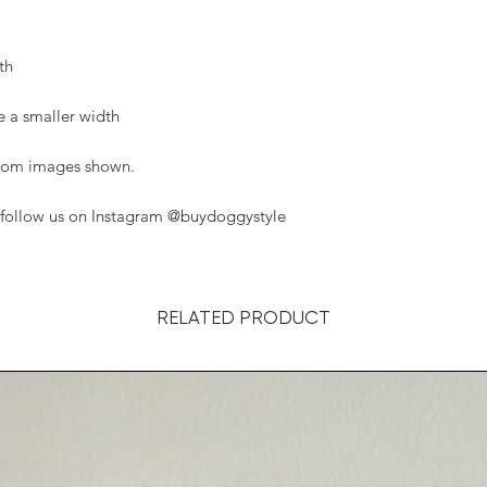
th
ke a smaller width
 from images shown.
, follow us on Instagram @buydoggystyle
RELATED PRODUCT