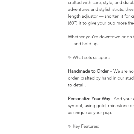
crafted with care, style, and dura
adventures and stylish struts, thes
length adjustor — shorten it for c
(60”) it to give your pup more f
Whether you’re downtown or on the
— and hold up.
✨ What sets us apart:
Handmade to Order
– We are no
order, crafted by hand in our stu
to detail.
Personalize Your Way
– Add your 
symbol, using gold, rhinestone or 
as unique as your pup.
✨ Key Features: