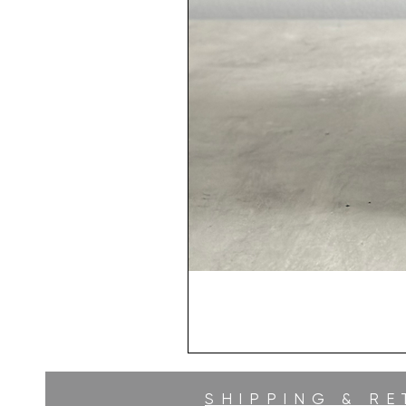
SHIPPING & R