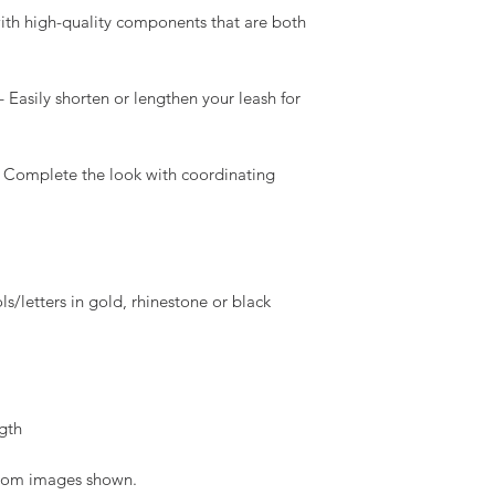
 with high-quality components that are both
 Easily shorten or lengthen your leash for
 Complete the look with coordinating
/letters in gold, rhinestone or black
gth
 from images shown.