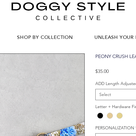
SHOP BY COLLECTION
UNLEASH YOUR 
PEONY CRUSH LE
Price
$35.00
ADD Length Adjuste
Select
Letter + Hardware Fi
PERSONALIZATION