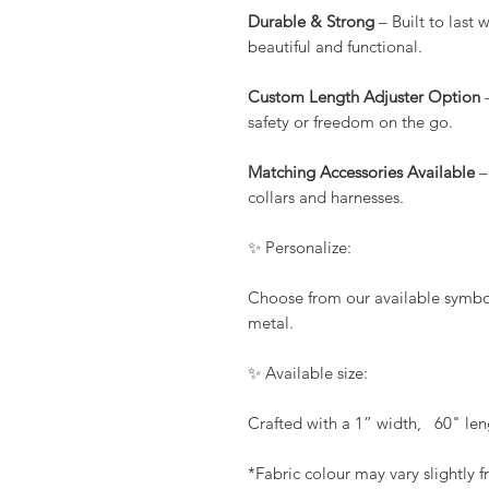
Durable & Strong
– Built to last
beautiful and functional.
Custom Length Adjuster Option
–
safety or freedom on the go.
Matching Accessories Available
–
collars and harnesses.
✨ Personalize:
Choose from our available symbols
metal.
✨ Available size:
Crafted with a 1” width, 60" len
*Fabric colour may vary slightly