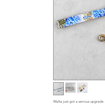
Walks just got a serious upgrade