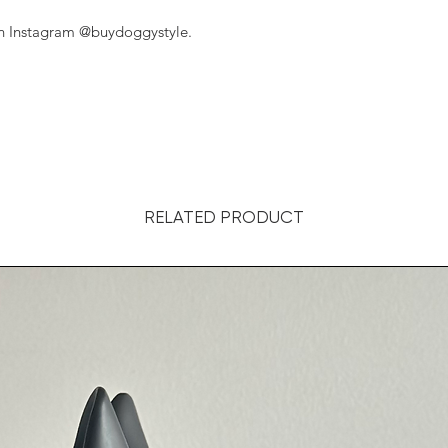
on Instagram @buydoggystyle.
RELATED PRODUCT