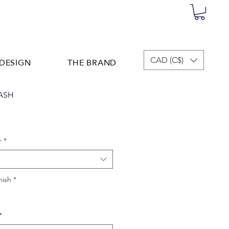
DESIGN
THE BRAND
CAD (C$)
ASH
r
*
nish
*
*