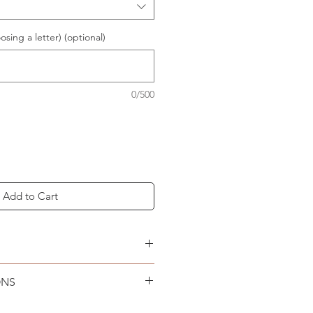
osing a letter) (optional)
0/500
Add to Cart
NG & RETURNS
page.
ONS
an only. Lay flat to air dry.