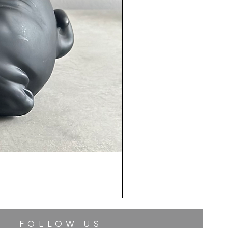
FOLLOW US