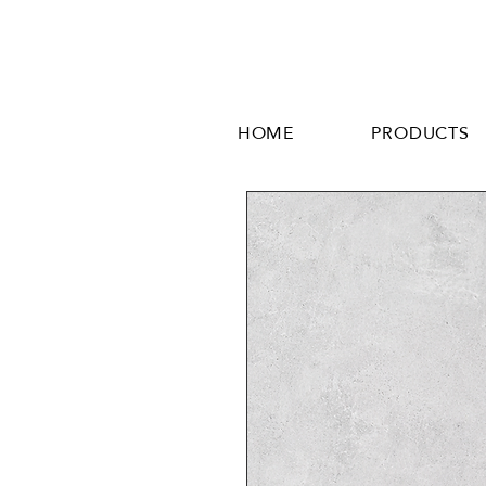
HOME
PRODUCTS