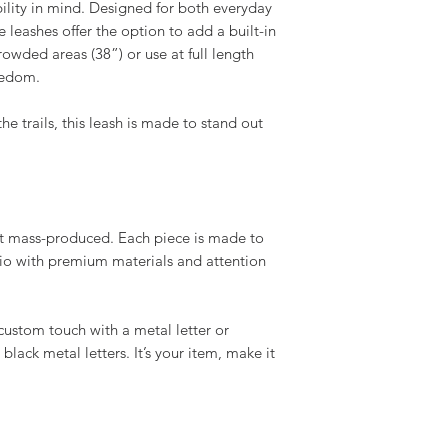
bility in mind. Designed for both everyday
e leashes offer the option to add a built-in
rowded areas (38”) or use at full length
reedom.
 trails, this leash is made to stand out
t mass-produced. Each piece is made to
dio with premium materials and attention
custom touch with a metal letter or
black metal letters. It’s your item, make it