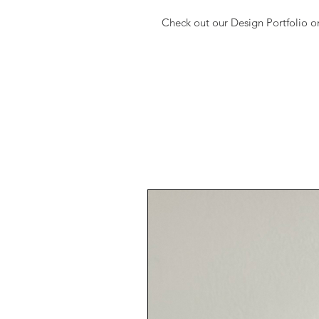
Check out our Design Portfolio 