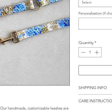
Select
Personalization (if cho
Quantity
*
SHIPPING INFO
Please see
SHIPPI
CARE INSTRUCTI
. Our handmade, customizable leashes are
Recommend spot cle