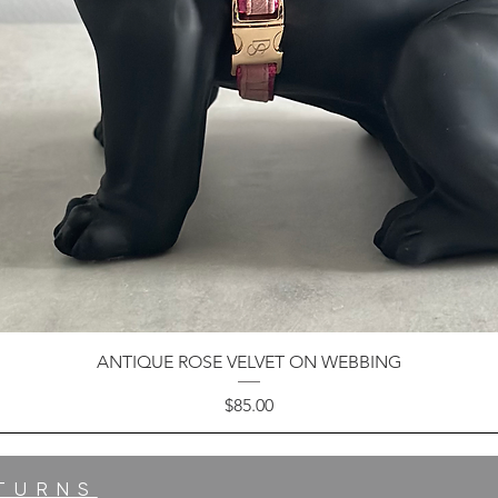
ANTIQUE ROSE VELVET ON WEBBING
Price
$85.00
ETURNS