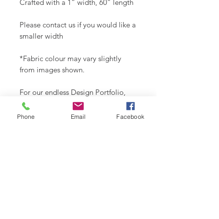
Crafted with a 1” width, 60” length
Please contact us if you would like a
smaller width
*Fabric colour may vary slightly
from images shown.
For our endless Design Portfolio,
follow us on Instagram
@buydoggystyle
Phone
Email
Facebook
SHIPPING INFO
Please see
SHIPPING & RETURNS
CARE INSTRUCTIONS
page.
Recommend spot clean only. Lay
flat to air dry.
RELATED PRODUCT