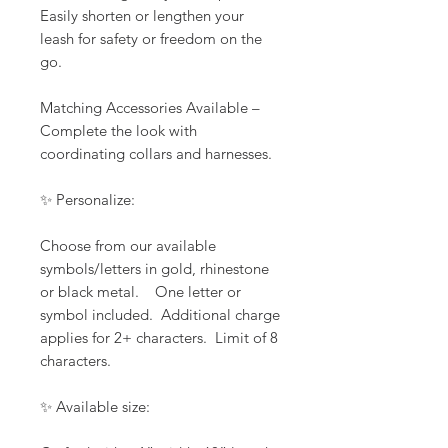
Easily shorten or lengthen your
leash for safety or freedom on the
go.
Matching Accessories Available –
Complete the look with
coordinating collars and harnesses.
✨ Personalize:
Choose from our available
symbols/letters in gold, rhinestone
or black metal. One letter or
symbol included. Additional charge
applies for 2+ characters. Limit of 8
characters.
✨ Available size: