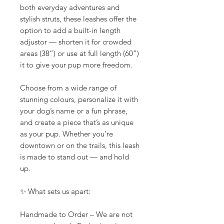
both everyday adventures and
stylish struts, these leashes offer the
option to add a built-in length
adjustor — shorten it for crowded
areas (38”) or use at full length (60”)
it to give your pup more freedom.
Choose from a wide range of
stunning colours, personalize it with
your dog’s name or a fun phrase,
and create a piece that’s as unique
as your pup. Whether you’re
downtown or on the trails, this leash
is made to stand out — and hold
up.
✨ What sets us apart:
Handmade to Order – We are not