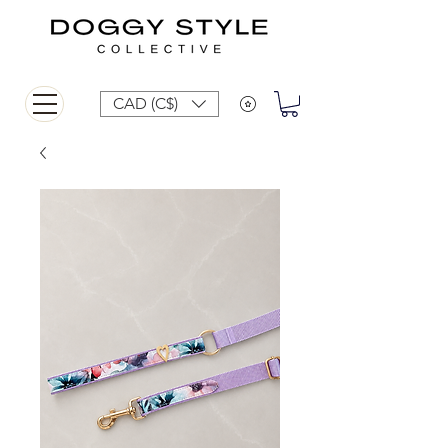
CAD (C$)