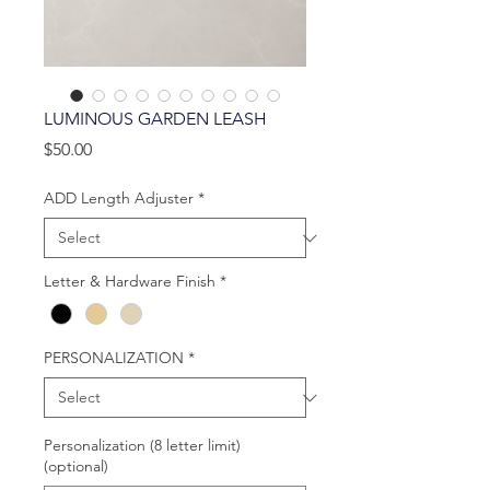
LUMINOUS GARDEN LEASH
Price
$50.00
ADD Length Adjuster
*
Letter & Hardware Finish
*
PERSONALIZATION
*
Personalization (8 letter limit)
(optional)