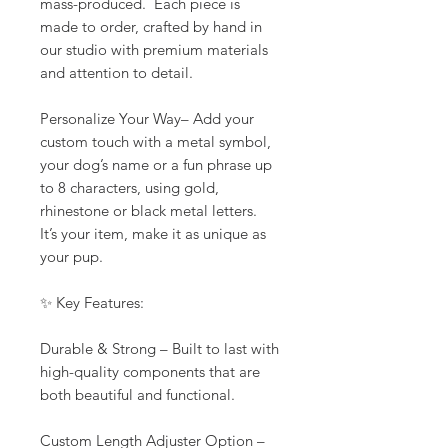
mass-produced. Each piece is
made to order, crafted by hand in
our studio with premium materials
and attention to detail.
Personalize Your Way– Add your
custom touch with a metal symbol,
your dog’s name or a fun phrase up
to 8 characters, using gold,
rhinestone or black metal letters.
It’s your item, make it as unique as
your pup.
✨ Key Features:
Durable & Strong – Built to last with
high-quality components that are
both beautiful and functional.
Custom Length Adjuster Option –