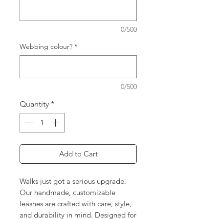
0/500
Webbing colour?
*
0/500
Quantity
*
Add to Cart
Walks just got a serious upgrade.
Our handmade, customizable
leashes are crafted with care, style,
and durability in mind. Designed for