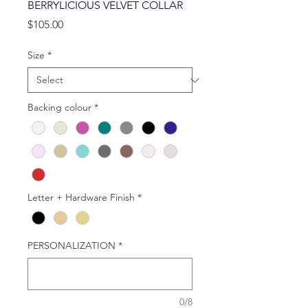
BERRYLICIOUS VELVET COLLAR
Price
$105.00
Size
*
Backing colour
*
Letter + Hardware Finish
*
PERSONALIZATION
*
0/8