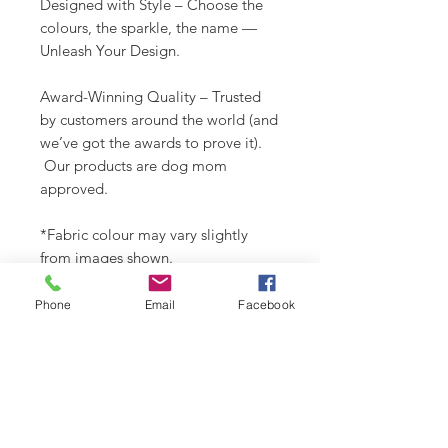
Designed with Style – Choose the
colours, the sparkle, the name —
Unleash Your Design.
Award-Winning Quality – Trusted
by customers around the world (and
we’ve got the awards to prove it).
Our products are dog mom
approved.
*Fabric colour may vary slightly
from images shown.
Check out our Design Portfolio on
Phone
Email
Facebook
Instagram @buydoggystyle.
SHIPPING INFO
Please see
SHIPPING & RETURNS
CARE INSTRUCTIONS