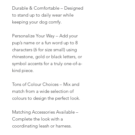
Durable & Comfortable – Designed
to stand up to daily wear while
keeping your dog comfy.
Personalize Your Way – Add your
pup’s name or a fun word up to 8
characters (6 for size small) using
rhinestone, gold or black letters, or
symbol accents for a truly one-of-a-
kind piece.
Tons of Colour Choices – Mix and
match from a wide selection of
colours to design the perfect look.
Matching Accessories Available –
Complete the look with a
coordinating leash or harness.