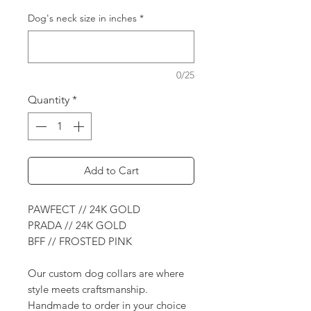
Dog's neck size in inches
*
0/25
Quantity
*
Add to Cart
PAWFECT // 24K GOLD
PRADA // 24K GOLD
BFF // FROSTED PINK
Our custom dog collars are where
style meets craftsmanship.
Handmade to order in your choice