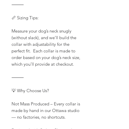
⸻
📏 Sizing Tips:
Measure your dog’s neck snugly
(without slack), and we’ll build the
collar with adjustability for the
perfect fit. Each collar is made to
order based on your dog’s neck size,
which you’ll provide at checkout.
⸻
💡 Why Choose Us?
Not Mass Produced – Every collar is
made by hand in our Ottawa studio
— no factories, no shortcuts.