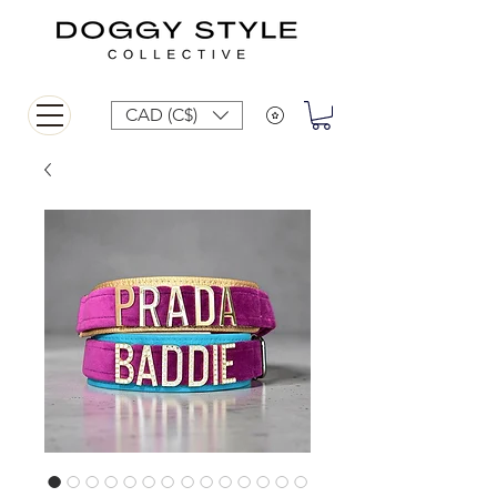
CAD (C$)