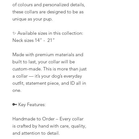
of colours and personalized details,
these collars are designed to be as
unique as your pup.
✨ Available sizes in this collection:
Neck sizes 14” - 21”
Made with premium materials and
built to last, your collar will be
custom-made. This is more than just
a collar — it’s your dog’s everyday
outfit, statement piece, and ID all in
one.
🔑 Key Features:
Handmade to Order – Every collar
is crafted by hand with care, quality,
and attention to detail.