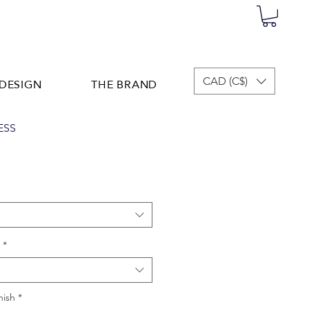
DESIGN
THE BRAND
CAD (C$)
ESS
*
nish
*