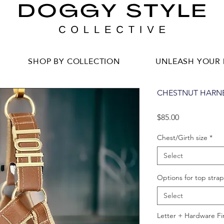
SHOP BY COLLECTION
UNLEASH YOUR 
CHESTNUT HARN
Price
$85.00
Chest/Girth size
*
Select
Options for top strap
Select
Letter + Hardware Fi