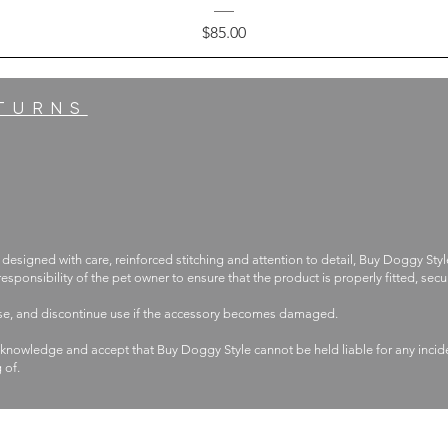
Price
$85.00
ETURNS
 designed with care, reinforced stitching and attention to detail, Buy Doggy Styl
 responsibility of the pet owner to ensure that the product is properly fitted, s
use, and discontinue use if the accessory becomes damaged.
knowledge and accept that Buy Doggy Style cannot be held liable for any incide
g of.