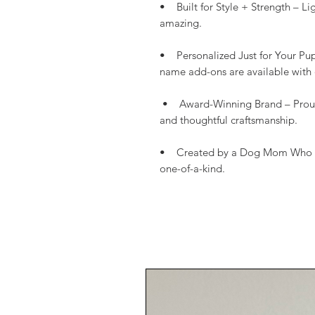
• Built for Style + Strength – L
amazing.
• Personalized Just for Your Pu
name add-ons are available with 
• Award-Winning Brand – Proudl
and thoughtful craftsmanship.
• Created by a Dog Mom Who Gets
one-of-a-kind.