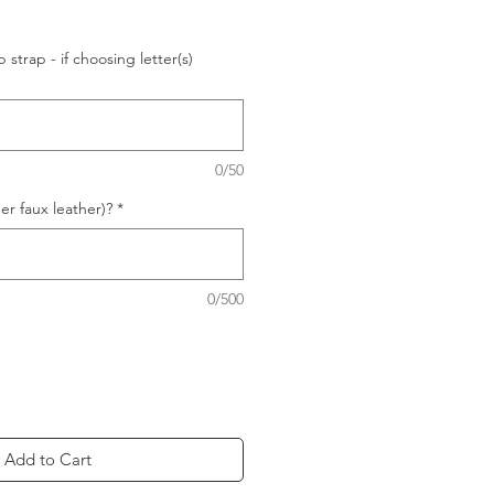
p strap - if choosing letter(s)
0/50
r faux leather)?
*
0/500
Add to Cart