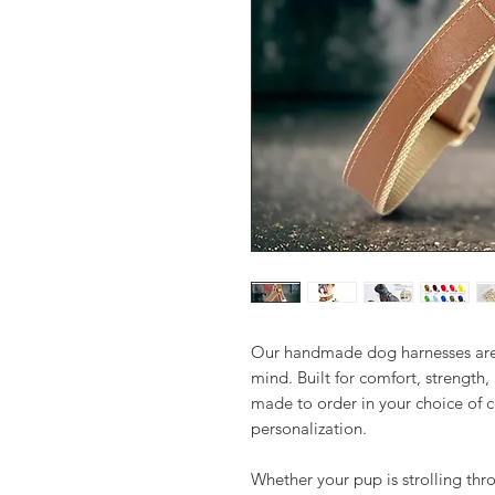
Our handmade dog harnesses are 
mind. Built for comfort, strength,
made to order in your choice of c
personalization.
Whether your pup is strolling thro