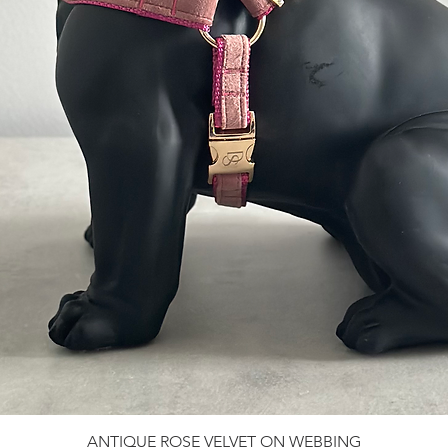
ANTIQUE ROSE VELVET ON WEBBING