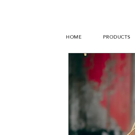
HOME
PRODUCTS