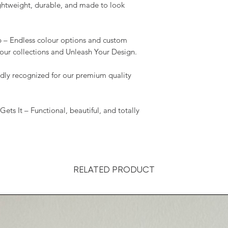
ightweight, durable, and made to look
p – Endless colour options and custom
our collections and Unleash Your Design.
y recognized for our premium quality
 It – Functional, beautiful, and totally
RELATED PRODUCT