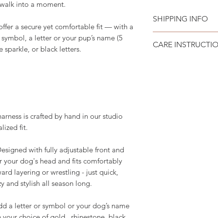
y walk into a moment.
SHIPPING INFO
offer a secure yet comfortable fit — with a
Please see
SHIPPI
 symbol, a letter or your pup’s name (5
CARE INSTRUCTI
e sparkle, or black letters.
Recommend spot cle
ess is crafted by hand in our studio
lized fit.
igned with fully adjustable front and
ver your dog's head and fits comfortably
d layering or wrestling - just quick,
y and stylish all season long.
 a letter or symbol or your dog’s name
in your choice of gold, rhinestone, black