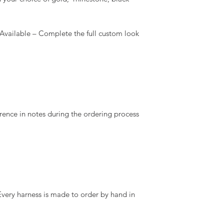
ailable – Complete the full custom look
rence in notes during the ordering process
ry harness is made to order by hand in