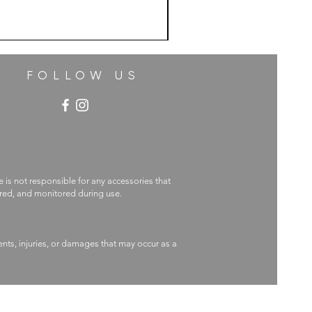
FOLLOW US
e is not responsible for any accessories that
ecured, and monitored during use.
nts, injuries, or damages that may occur as a