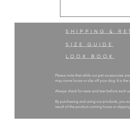
SHIPPING & R
SIZE GUIDE
LOOK BOOK
Please note that while our pet accessories are
may come loose or slip off your dog. It is the
Always check for wear and tear before each 
By purchasing and using our products, you ac
result of the product coming loose or slippin