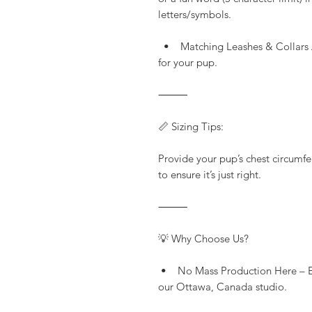
letters/symbols.
• Matching Leashes & Collars Av
for your pup.
⸻
📏 Sizing Tips:
Provide your pup’s chest circumfe
to ensure it’s just right.
⸻
💡 Why Choose Us?
• No Mass Production Here – Eve
our Ottawa, Canada studio.