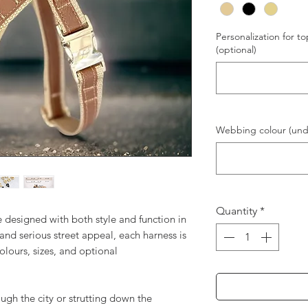
Personalization for to
(optional)
Webbing colour (unde
Quantity
*
designed with both style and function in
 and serious street appeal, each harness is
olours, sizes, and optional
ugh the city or strutting down the