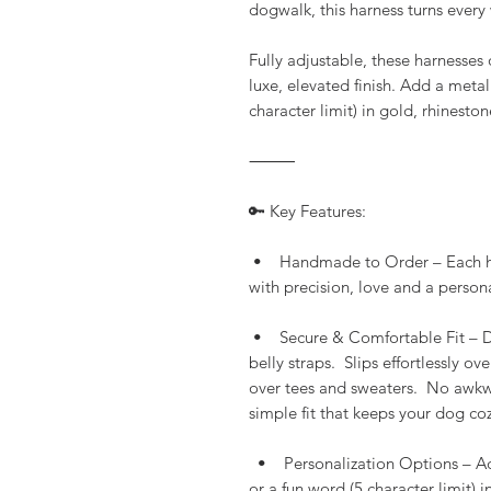
dogwalk, this harness turns ever
Fully adjustable, these harnesses 
luxe, elevated finish. Add a metal
character limit) in gold, rhineston
⸻
🔑 Key Features:
• Handmade to Order – Each harn
with precision, love and a persona
• Secure & Comfortable Fit – Des
belly straps. Slips effortlessly o
over tees and sweaters. No awkwar
simple fit that keeps your dog coz
• Personalization Options – Add
or a fun word (5 character limit) 