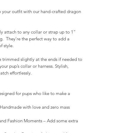
 your outfit with our hand-crafted dragon
y attach to any collar or strap up to 1”
g. They’re the perfect way to add a
f style.
e trimmed slightly at the ends if needed to
our pup’s collar or harness. Stylish,
tch effortlessly.
igned for pups who like to make a
andmade with love and zero mass
and Fashion Moments – Add some extra