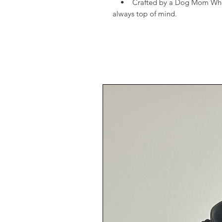
• Crafted by a Dog Mom Who Get
always top of mind.