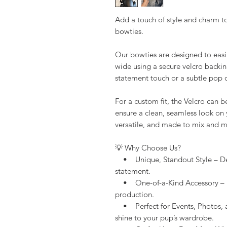
Add a touch of style and charm to
bowties.
Our bowties are designed to easil
wide using a secure velcro backin
statement touch or a subtle pop o
For a custom fit, the Velcro can b
ensure a clean, seamless look on y
versatile, and made to mix and ma
💡 Why Choose Us?
• Unique, Standout Style – Des
statement.
• One-of-a-Kind Accessory – H
production.
• Perfect for Events, Photos, 
shine to your pup’s wardrobe.