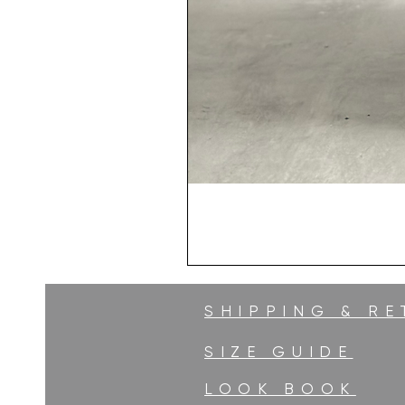
SHIPPING & R
SIZE GUIDE
LOOK BOOK