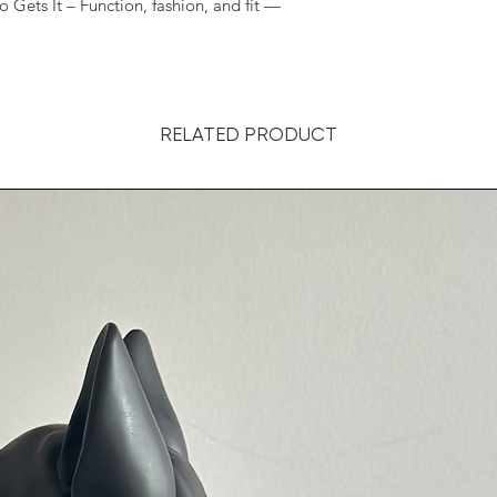
s It – Function, fashion, and fit —
RELATED PRODUCT