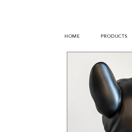
HOME
PRODUCTS