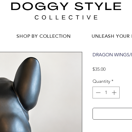
SHOP BY COLLECTION
UNLEASH YOUR 
DRAGON WINGS/B
Price
$35.00
Quantity
*