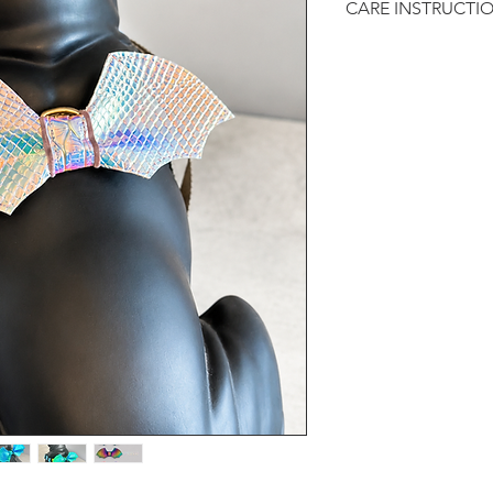
CARE INSTRUCTI
:: Recommended to 
dry.