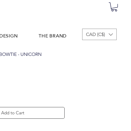
DESIGN
THE BRAND
CAD (C$)
OWTIE - UNICORN
Add to Cart