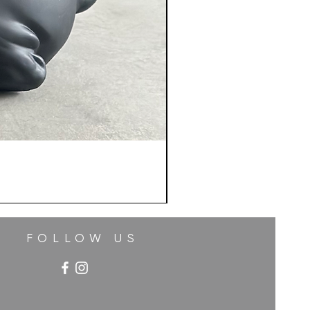
FOLLOW US