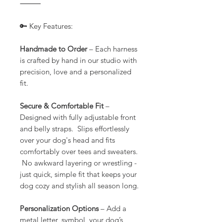
⸻
🔑 Key Features:
Handmade to Order
– Each harness
is crafted by hand in our studio with
precision, love and a personalized
fit.
Secure & Comfortable Fit
–
Designed with fully adjustable front
and belly straps. Slips effortlessly
over your dog's head and fits
comfortably over tees and sweaters.
No awkward layering or wrestling -
just quick, simple fit that keeps your
dog cozy and stylish all season long.
Personalization Options
– Add a
metal letter, symbol, your dog’s