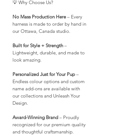
💡 Why Choose Us?
No Mass Production Here
– Every
harness is made to order by hand in
our Ottawa, Canada studio.
Built for Style + Strength
–
Lightweight, durable, and made to
look amazing.
Personalized Just for Your Pup
–
Endless colour options and custom
name add-ons are available with
our collections and Unleash Your
Design.
Award-Winning Brand
– Proudly
recognized for our premium quality
and thoughtful craftsmanship.