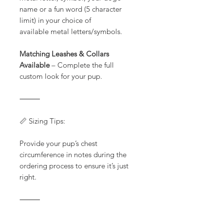
name or a fun word (5 character
limit) in your choice of
available metal letters/symbols.
Matching Leashes & Collars
Available
– Complete the full
custom look for your pup.
⸻
📏 Sizing Tips:
Provide your pup’s chest
circumference in notes during the
ordering process to ensure it’s just
right.
⸻