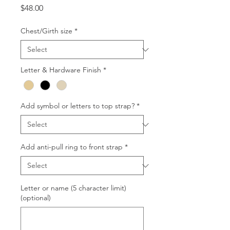
Price
$48.00
Chest/Girth size
*
Letter & Hardware Finish
*
Add symbol or letters to top strap?
*
Add anti-pull ring to front strap
*
Letter or name (5 character limit)
(optional)