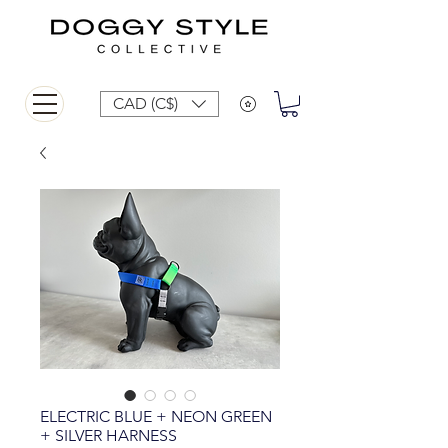
CAD (C$)
ELECTRIC BLUE + NEON GREEN
+ SILVER HARNESS