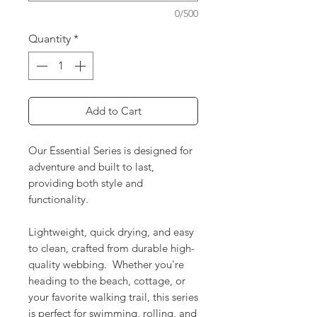
0/500
Quantity
*
Add to Cart
Our Essential Series is designed for
adventure and built to last,
providing both style and
functionality.
Lightweight, quick drying, and easy
to clean, crafted from durable high-
quality webbing. Whether you're
heading to the beach, cottage, or
your favorite walking trail, this series
is perfect for swimming, rolling, and