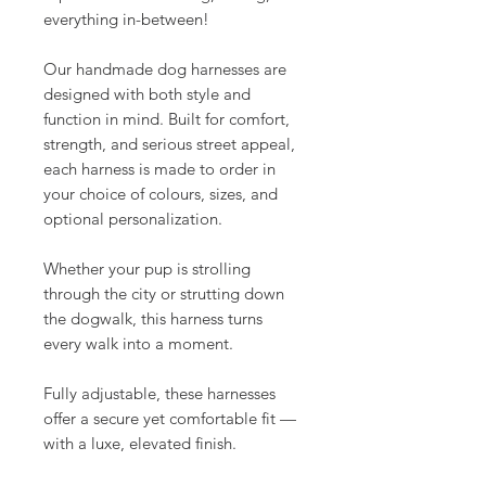
everything in-between!
Our handmade dog harnesses are
designed with both style and
function in mind. Built for comfort,
strength, and serious street appeal,
each harness is made to order in
your choice of colours, sizes, and
optional personalization.
Whether your pup is strolling
through the city or strutting down
the dogwalk, this harness turns
every walk into a moment.
Fully adjustable, these harnesses
offer a secure yet comfortable fit —
with a luxe, elevated finish.