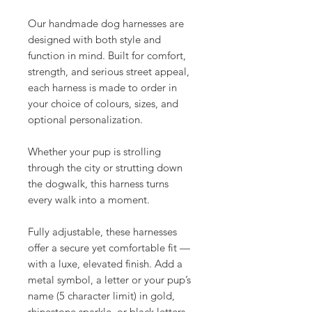
Our handmade dog harnesses are
designed with both style and
function in mind. Built for comfort,
strength, and serious street appeal,
each harness is made to order in
your choice of colours, sizes, and
optional personalization.
Whether your pup is strolling
through the city or strutting down
the dogwalk, this harness turns
every walk into a moment.
Fully adjustable, these harnesses
offer a secure yet comfortable fit —
with a luxe, elevated finish. Add a
metal symbol, a letter or your pup’s
name (5 character limit) in gold,
rhinestone sparkle, or black letters.