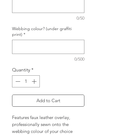
0/50
Webbing colour? (under graffiti
print)
*
0/500
Quantity
*
Add to Cart
Features faux leather overlay,
professionally sewn onto the
webbing colour of your choice