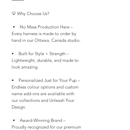
⸻
💡 Why Choose Us?
• No Mass Production Here –
Every harness is made to order by
hand in our Ottawa, Canada studio.
• Built for Style + Strength –
Lightweight, durable, and made to
look amazing.
• Personalized Just for Your Pup –
Endless colour options and custom
name add-ons are available with
our collections and Unleash Your
Design.
• Award-Winning Brand –
Proudly recognized for our premium