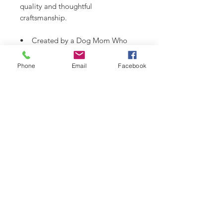
quality and thoughtful
craftsmanship.
• Created by a Dog Mom Who
Gets It – Functional, beautiful, and
totally one-of-a-kind.
Phone
Email
Facebook
SHIPPING INFO
Please see
SHIPPING & RETURNS
CARE INSTRUCTIONS
page.
Recommend spot clean only. Lay
flat to air dry.