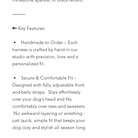
⸻
🔑 Key Features:
• Handmade to Order – Each
harness is crafted by hand in our
studio with precision, love and a
personalized fit.
• Secure & Comfortable Fit –
Designed with fully adjustable front
and belly straps. Slips effortlessly
over your dog's head and fits
comfortably over tees and sweaters.
No awkward layering or wrestling -
just quick, simple fit that keeps your
dog cozy and stylish all season long.