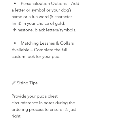
• Personalization Options – Add
a letter or symbol or your dog’s
name or a fun word (5 character
limit) in your choice of gold,
rhinestone, black letters/symbols.
• Matching Leashes & Collars
Available – Complete the full
custom look for your pup.
⸻
📏 Sizing Tips:
Provide your pup’s chest
circumference in notes during the
ordering process to ensure it’s just
right.