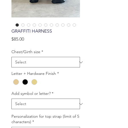
GRAFFITI HARNESS
Price
$85.00
Chest/Girth size
*
Letter + Hardware Finish
*
Add symbol or letter?
*
Personalization for top strap (limit of 5
characters)
*