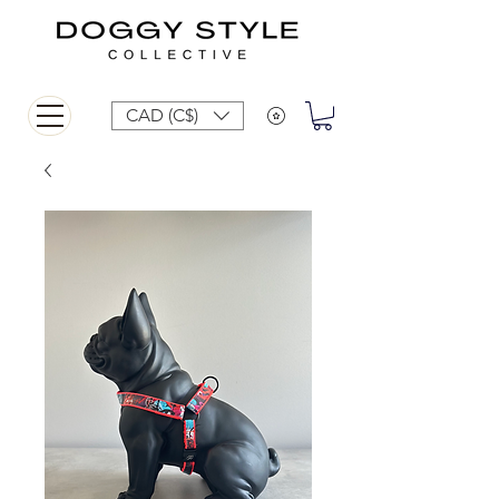
CAD (C$)