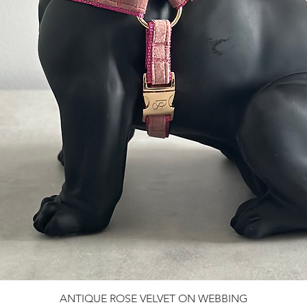
ANTIQUE ROSE VELVET ON WEBBING