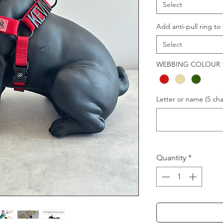
Select
Add anti-pull ring to 
Select
WEBBING COLOUR
Letter or name (5 char
Quantity
*