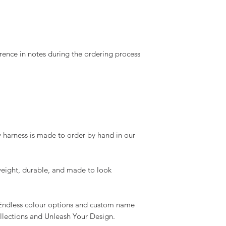
rence in notes during the ordering process
 harness is made to order by hand in our
eight, durable, and made to look
Endless colour options and custom name
ollections and Unleash Your Design.