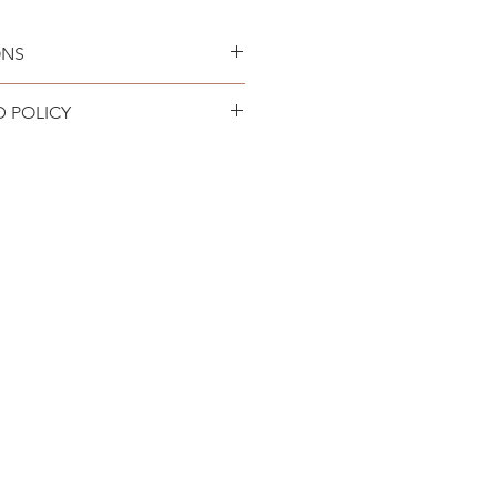
ONS
an only. Lay flat to air dry.
D POLICY
ING + RETURNS page