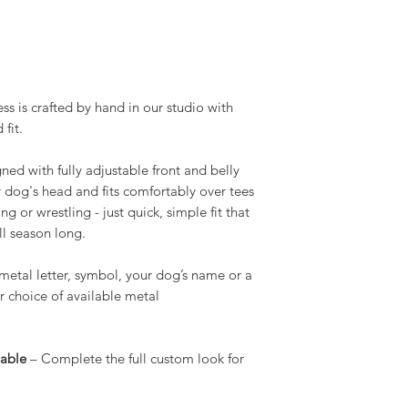
ss is crafted by hand in our studio with
fit.
ned with fully adjustable front and belly
ur dog's head and fits comfortably over tees
 or wrestling - just quick, simple fit that
ll season long.
etal letter, symbol, your dog’s name or a
ur choice of available metal
lable
– Complete the full custom look for