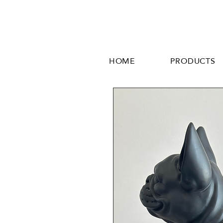
HOME
PRODUCTS