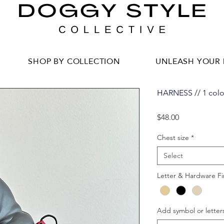
SHOP BY COLLECTION
UNLEASH YOUR 
HARNESS // 1 colo
Price
$48.00
Chest size
*
Select
Letter & Hardware Fi
Add symbol or letters