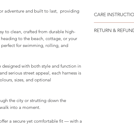
or adventure and built to last, providing
CARE INSTRUCTI
Recommend spot cle
RETURN & REFUN
sy to clean, crafted from durable high-
heading to the beach, cottage, or your
Please see SHIPP
 is perfect for swimming, rolling, and
designed with both style and function in
 and serious street appeal, each harness is
olours, sizes, and optional
ugh the city or strutting down the
y walk into a moment.
offer a secure yet comfortable fit — with a