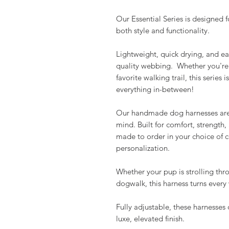
Our Essential Series is designed f
both style and functionality.
Lightweight, quick drying, and ea
quality webbing. Whether you're 
favorite walking trail, this series
everything in-between!
Our handmade dog harnesses are 
mind. Built for comfort, strength,
made to order in your choice of c
personalization.
Whether your pup is strolling thro
dogwalk, this harness turns ever
Fully adjustable, these harnesses 
luxe, elevated finish.