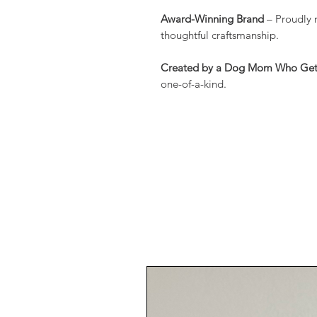
Award-Winning Brand
– Proudly 
thoughtful craftsmanship.
Created by a Dog Mom Who Gets
one-of-a-kind.