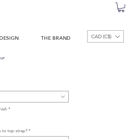
DESIGN
THE BRAND
CAD (C$)
ur
nish
*
 to top strap?
*