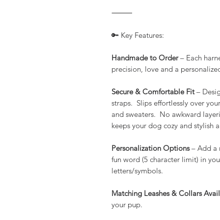
⸻
🔑 Key Features:
Handmade to Order
– Each harne
precision, love and a personalized 
Secure & Comfortable Fit
– Desig
straps. Slips effortlessly over yo
and sweaters. No awkward layering
keeps your dog cozy and stylish a
Personalization Options
– Add a m
fun word (5 character limit) in yo
letters/symbols.
Matching Leashes & Collars Avai
your pup.