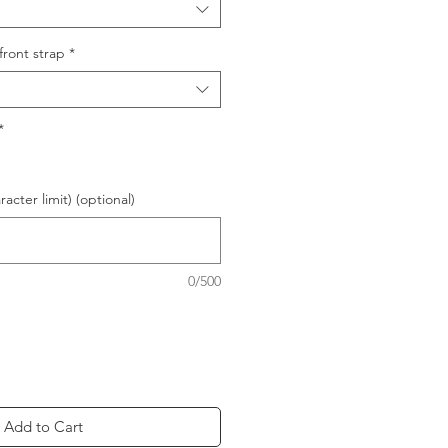
front strap
*
*
acter limit) (optional)
0/500
Add to Cart