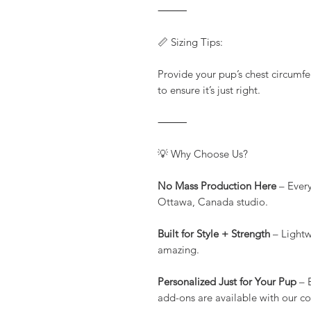
⸻
📏 Sizing Tips:
Provide your pup’s chest circumfe
to ensure it’s just right.
⸻
💡 Why Choose Us?
No Mass Production Here
– Every
Ottawa, Canada studio.
Built for Style + Strength
– Lightw
amazing.
Personalized Just for Your Pup
– 
add-ons are available with our c