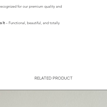
recognized for our premium quality and
 It
– Functional, beautiful, and totally
RELATED PRODUCT