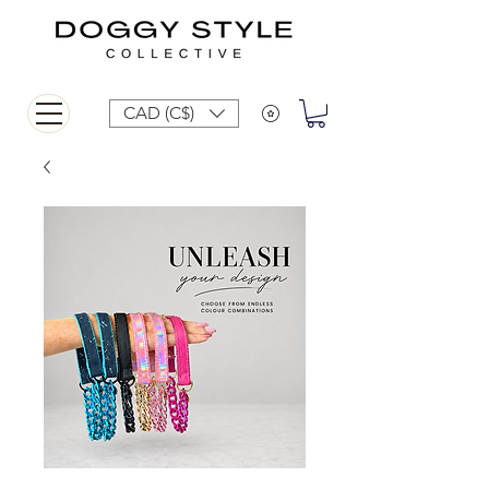
CAD (C$)