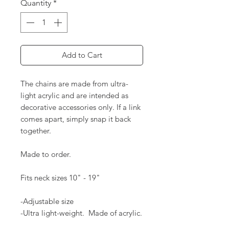
Quantity
*
Add to Cart
The chains are made from ultra-
light acrylic and are intended as
decorative accessories only. If a link
comes apart, simply snap it back
together.
Made to order.
Fits neck sizes 10" - 19"
-Adjustable size
-Ultra light-weight. Made of acrylic.