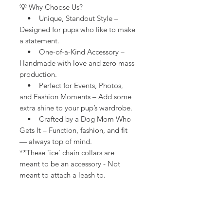
💡 Why Choose Us?
• Unique, Standout Style –
Designed for pups who like to make
a statement.
• One-of-a-Kind Accessory –
Handmade with love and zero mass
production.
• Perfect for Events, Photos,
and Fashion Moments – Add some
extra shine to your pup’s wardrobe.
• Crafted by a Dog Mom Who
Gets It – Function, fashion, and fit
— always top of mind.
**These 'ice' chain collars are
meant to be an accessory - Not
meant to attach a leash to.