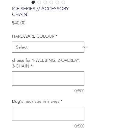
ICE SERIES // ACCESSORY
CHAIN
Price
$40.00
HARDWARE COLOUR
*
choice for 1-WEBBING, 2-OVERLAY,
3-CHAIN
*
0/500
Dog's neck size in inches
*
0/500