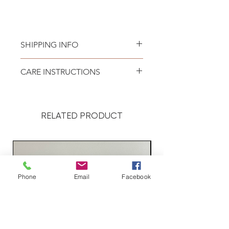
SHIPPING INFO
Please see
SHIPPING & RETURNS
CARE INSTRUCTIONS
page.
Recommend spot clean only. Lay
flat to air dry.
RELATED PRODUCT
Phone
Email
Facebook