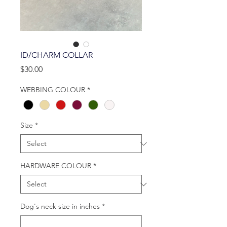
ID/CHARM COLLAR
Price
$30.00
WEBBING COLOUR
*
Size
*
HARDWARE COLOUR
*
Dog's neck size in inches
*