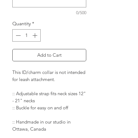
0/500
Quantity
*
Add to Cart
This ID/charm collar is not intended
for leash attachment.
:: Adjustable strap fits neck sizes 12"
- 21" necks
:: Buckle for easy on and off
:: Handmade in our studio in
Ottawa, Canada