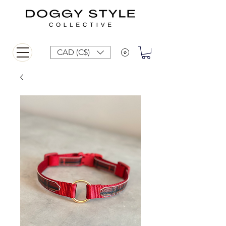
CAD (C$)