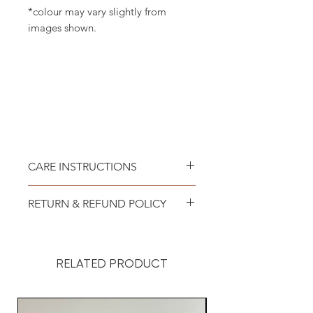
*colour may vary slightly from
images shown.
CARE INSTRUCTIONS
Recommend spot clean only. Lay
RETURN & REFUND POLICY
flat to air dry.
At DoggyStyle, we want you to be
100% satisfied with your
RELATED PRODUCT
purchase.
Your order was custom-made for
your dog, so it’s important to us