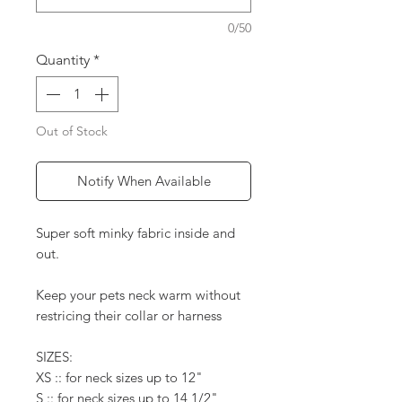
0/50
Quantity
*
Out of Stock
Notify When Available
Super soft minky fabric inside and
out.
Keep your pets neck warm without
restricing their collar or harness
SIZES:
XS :: for neck sizes up to 12"
S :: for neck sizes up to 14 1/2"