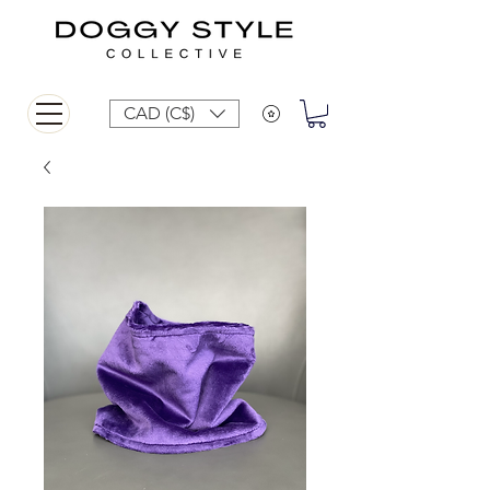
CAD (C$)