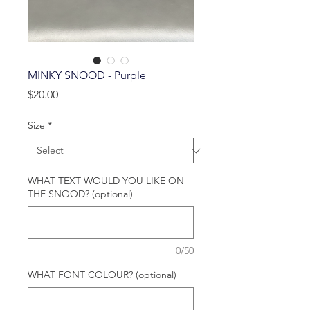
MINKY SNOOD - Purple
Price
$20.00
Size
*
WHAT TEXT WOULD YOU LIKE ON
THE SNOOD? (optional)
0/50
WHAT FONT COLOUR? (optional)