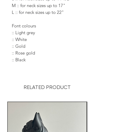
M :: for neck sizes up to 17"
L :: for neck sizes up to 22"
Font colours
:: Light grey
:: White
:: Gold
:: Rose gold
:: Black
RELATED PRODUCT