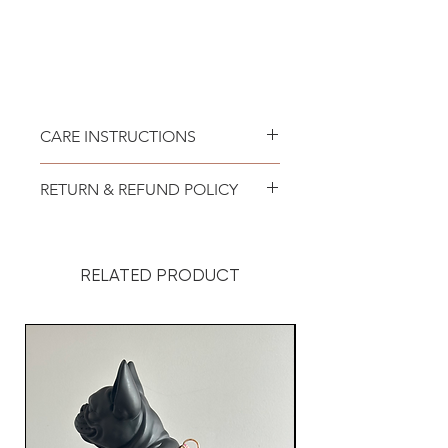
CARE INSTRUCTIONS
:: Recommended to spot clean
RETURN & REFUND POLICY
only. Lay flat to air dry.
We at Doggy Style want you to
be 100% satisfied with your
RELATED PRODUCT
purchase.
Your order was custom made for
your dog but it is important to us
that you absolutely love it! So, if
you are unhappy with your order,
we offer exchange as long as
you contact us within 48 hours of
receiving your package. The