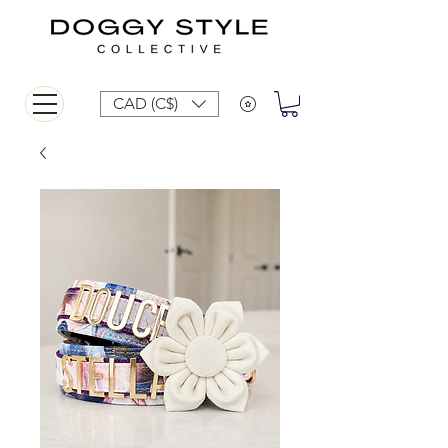
CAD (C$)