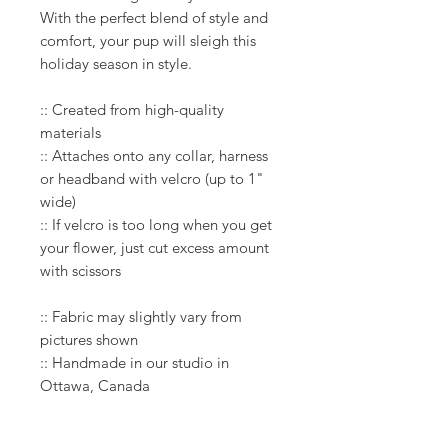
With the perfect blend of style and
comfort, your pup will sleigh this
holiday season in style.​
:: Created from high-quality
materials
:: Attaches onto any collar, harness
or headband with velcro (up to 1"
wide)
:: If velcro is too long when you get
your flower, just cut excess amount
with scissors
:: Fabric may slightly vary from
pictures shown
:: Handmade in our studio in
Ottawa, Canada