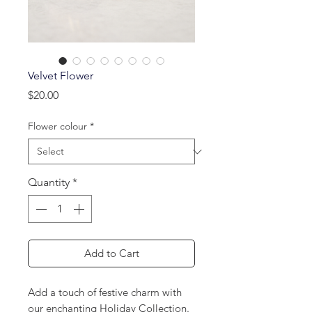
Velvet Flower
Price
$20.00
Flower colour
*
Quantity
*
Add to Cart
Add a touch of festive charm with
our enchanting Holiday Collection.