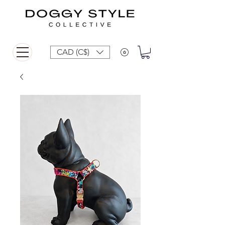
CAD (C$)