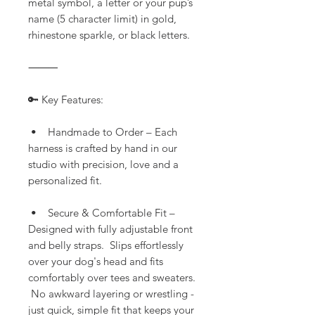
metal symbol, a letter or your pup’s
name (5 character limit) in gold,
rhinestone sparkle, or black letters.
⸻
🔑 Key Features:
• Handmade to Order – Each
harness is crafted by hand in our
studio with precision, love and a
personalized fit.
• Secure & Comfortable Fit –
Designed with fully adjustable front
and belly straps. Slips effortlessly
over your dog's head and fits
comfortably over tees and sweaters.
No awkward layering or wrestling -
just quick, simple fit that keeps your