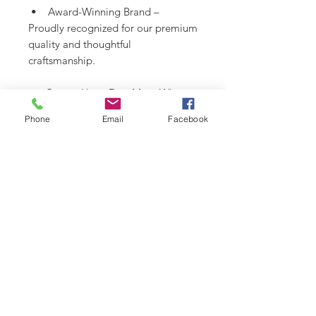
• Award-Winning Brand –
Proudly recognized for our premium
quality and thoughtful
craftsmanship.
• Created by a Dog Mom Who
Gets It – Functional, beautiful, and
Phone
Email
Facebook
totally one-of-a-kind.
SHIPPING INFO
Please see
SHIPPING & RETURNS
CARE INSTRUCTIONS
page.