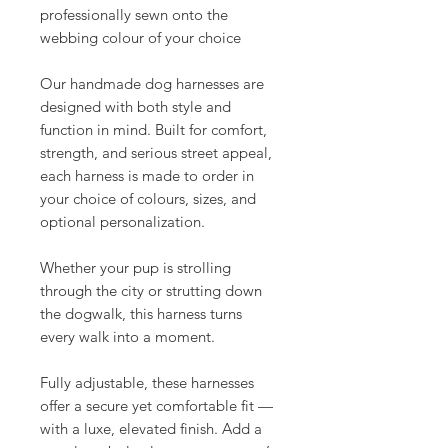
professionally sewn onto the
webbing colour of your choice
Our handmade dog harnesses are
designed with both style and
function in mind. Built for comfort,
strength, and serious street appeal,
each harness is made to order in
your choice of colours, sizes, and
optional personalization.
Whether your pup is strolling
through the city or strutting down
the dogwalk, this harness turns
every walk into a moment.
Fully adjustable, these harnesses
offer a secure yet comfortable fit —
with a luxe, elevated finish. Add a