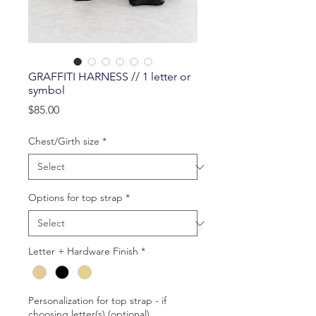
GRAFFITI HARNESS // 1 letter or
symbol
Price
$85.00
Chest/Girth size
*
Options for top strap
*
Letter + Hardware Finish
*
Personalization for top strap - if
choosing letter(s) (optional)