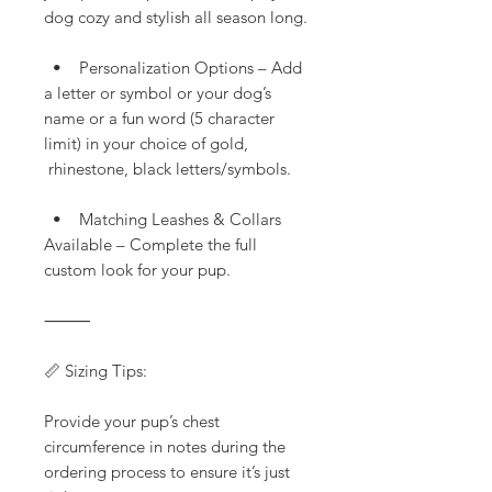
dog cozy and stylish all season long.
• Personalization Options – Add
a letter or symbol or your dog’s
name or a fun word (5 character
limit) in your choice of gold,
rhinestone, black letters/symbols.
• Matching Leashes & Collars
Available – Complete the full
custom look for your pup.
⸻
📏 Sizing Tips:
Provide your pup’s chest
circumference in notes during the
ordering process to ensure it’s just