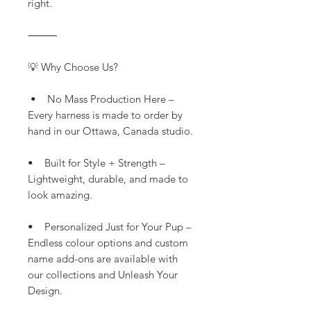
right.
⸻
💡 Why Choose Us?
• No Mass Production Here –
Every harness is made to order by
hand in our Ottawa, Canada studio.
• Built for Style + Strength –
Lightweight, durable, and made to
look amazing.
• Personalized Just for Your Pup –
Endless colour options and custom
name add-ons are available with
our collections and Unleash Your
Design.