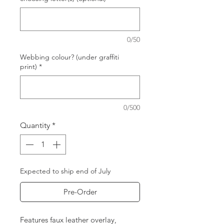
0/50
Webbing colour? (under graffiti
print)
*
0/500
Quantity
*
Expected to ship end of July
Pre-Order
Features faux leather overlay,