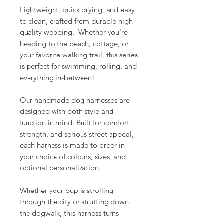
Lightweight, quick drying, and easy
to clean, crafted from durable high-
quality webbing. Whether you're
heading to the beach, cottage, or
your favorite walking trail, this series
is perfect for swimming, rolling, and
everything in-between!
Our handmade dog harnesses are
designed with both style and
function in mind. Built for comfort,
strength, and serious street appeal,
each harness is made to order in
your choice of colours, sizes, and
optional personalization.
Whether your pup is strolling
through the city or strutting down
the dogwalk, this harness turns