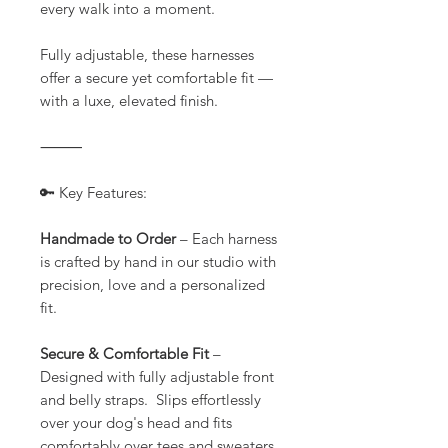
every walk into a moment.
Fully adjustable, these harnesses
offer a secure yet comfortable fit —
with a luxe, elevated finish.
⸻
🔑 Key Features:
Handmade to Order
– Each harness
is crafted by hand in our studio with
precision, love and a personalized
fit.
Secure & Comfortable Fit
–
Designed with fully adjustable front
and belly straps. Slips effortlessly
over your dog's head and fits
comfortably over tees and sweaters.