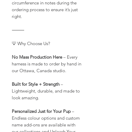
circumference in notes during the
ordering process to ensure it’s just
right.
⸻
💡 Why Choose Us?
No Mass Production Here
– Every
harness is made to order by hand in
our Ottawa, Canada studio.
Built for Style + Strength
–
Lightweight, durable, and made to
look amazing.
Personalized Just for Your Pup
–
Endless colour options and custom
name add-ons are available with
our collections and Unleash Your