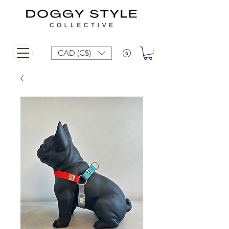
CAD (C$)