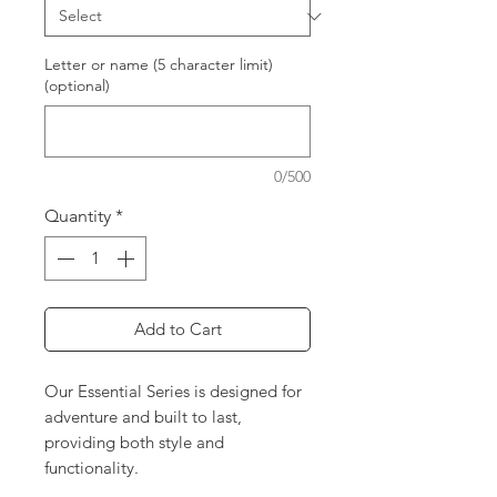
Letter or name (5 character limit)
(optional)
0/500
Quantity
*
Add to Cart
Our Essential Series is designed for
adventure and built to last,
providing both style and
functionality.