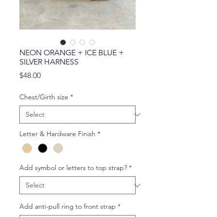
NEON ORANGE + ICE BLUE +
SILVER HARNESS
Price
$48.00
Chest/Girth size
*
Letter & Hardware Finish
*
Add symbol or letters to top strap?
*
Add anti-pull ring to front strap
*