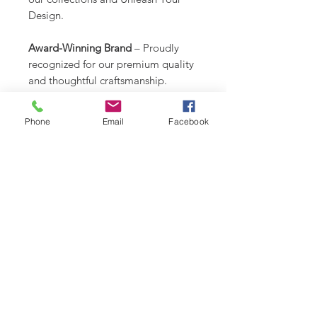
Design.
Award-Winning Brand
– Proudly
recognized for our premium quality
and thoughtful craftsmanship.
Created by a Dog Mom Who Gets
Phone
Email
Facebook
It
– Functional, beautiful, and totally
one-of-a-kind.
CARE INSTRUCTIONS
Recommend spot clean only. Lay
RETURN & REFUND POLICY
flat to air dry.