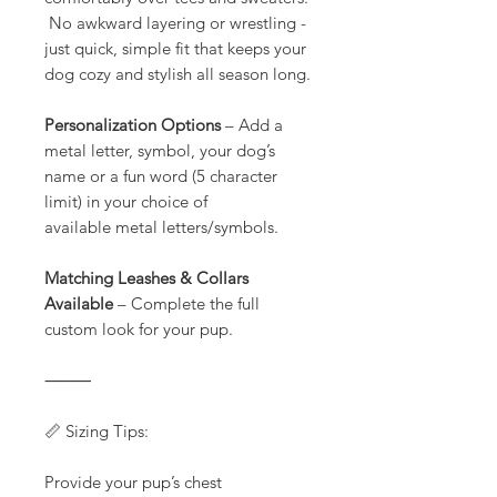
No awkward layering or wrestling -
just quick, simple fit that keeps your
dog cozy and stylish all season long.
Personalization Options
– Add a
metal letter, symbol, your dog’s
name or a fun word (5 character
limit) in your choice of
available metal letters/symbols.
Matching Leashes & Collars
Available
– Complete the full
custom look for your pup.
⸻
📏 Sizing Tips:
Provide your pup’s chest