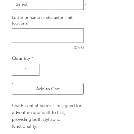
Letter or name (5 character limit)
(optional)
0/500
Quantity
*
Add to Cart
Our Essential Series is designed for
adventure and built to last,
providing both style and
functionality.