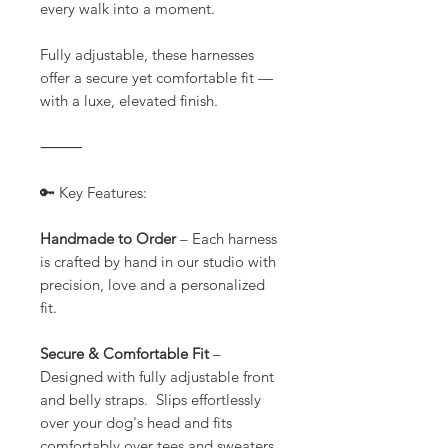
every walk into a moment.
Fully adjustable, these harnesses
offer a secure yet comfortable fit —
with a luxe, elevated finish.
⸻
🔑 Key Features:
Handmade to Order
– Each harness
is crafted by hand in our studio with
precision, love and a personalized
fit.
Secure & Comfortable Fit
–
Designed with fully adjustable front
and belly straps. Slips effortlessly
over your dog's head and fits
comfortably over tees and sweaters.