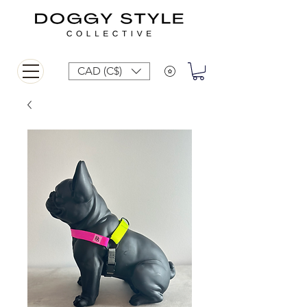
CAD (C$)