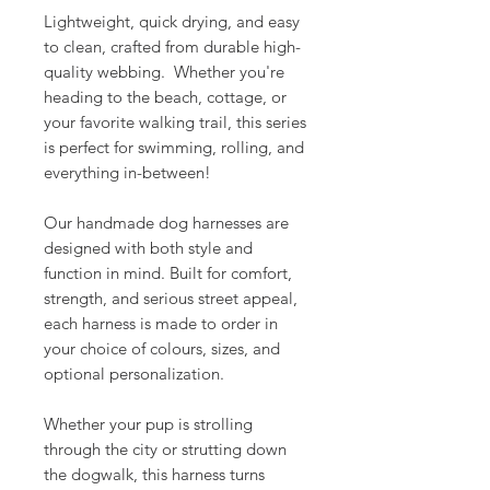
Lightweight, quick drying, and easy
to clean, crafted from durable high-
quality webbing. Whether you're
heading to the beach, cottage, or
your favorite walking trail, this series
is perfect for swimming, rolling, and
everything in-between!
Our handmade dog harnesses are
designed with both style and
function in mind. Built for comfort,
strength, and serious street appeal,
each harness is made to order in
your choice of colours, sizes, and
optional personalization.
Whether your pup is strolling
through the city or strutting down
the dogwalk, this harness turns