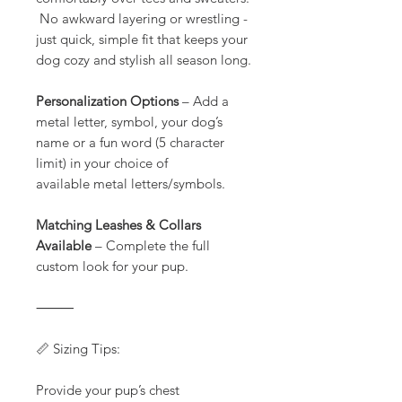
No awkward layering or wrestling -
just quick, simple fit that keeps your
dog cozy and stylish all season long.
Personalization Options
– Add a
metal letter, symbol, your dog’s
name or a fun word (5 character
limit) in your choice of
available metal letters/symbols.
Matching Leashes & Collars
Available
– Complete the full
custom look for your pup.
⸻
📏 Sizing Tips:
Provide your pup’s chest