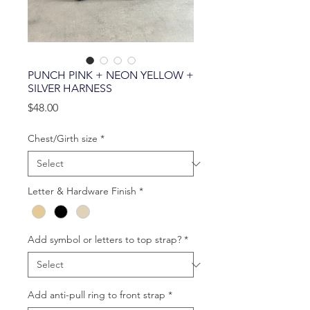
PUNCH PINK + NEON YELLOW +
SILVER HARNESS
Price
$48.00
Chest/Girth size
*
Letter & Hardware Finish
*
Add symbol or letters to top strap?
*
Add anti-pull ring to front strap
*