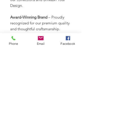
Design.
Award-Winning Brand
– Proudly
recognized for our premium quality
and thoughtful craftsmanship.
Created by a Dog Mom Who Gets
Phone
Email
Facebook
It
– Functional, beautiful, and totally
one-of-a-kind.
CARE INSTRUCTIONS
Recommend spot clean only. Lay
RETURN & REFUND POLICY
flat to air dry.