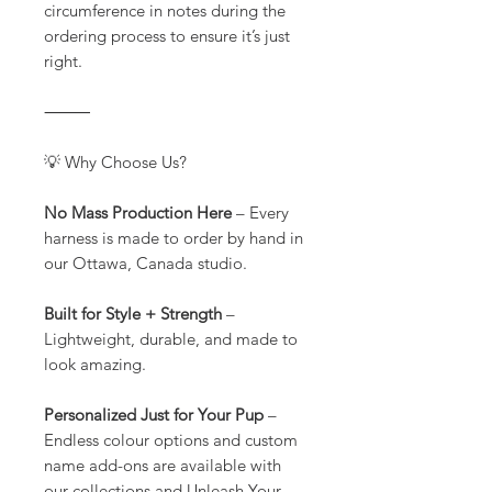
circumference in notes during the
ordering process to ensure it’s just
right.
⸻
💡 Why Choose Us?
No Mass Production Here
– Every
harness is made to order by hand in
our Ottawa, Canada studio.
Built for Style + Strength
–
Lightweight, durable, and made to
look amazing.
Personalized Just for Your Pup
–
Endless colour options and custom
name add-ons are available with
our collections and Unleash Your