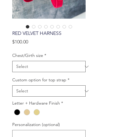
RED VELVET HARNESS
Price
$100.00
Chest/Girth size
*
Custom option for top strap
*
Letter + Hardware Finish
*
Personalization (optional)