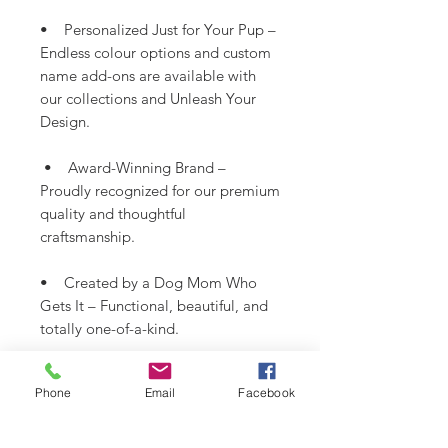
• Personalized Just for Your Pup –
Endless colour options and custom
name add-ons are available with
our collections and Unleash Your
Design.
• Award-Winning Brand –
Proudly recognized for our premium
quality and thoughtful
craftsmanship.
• Created by a Dog Mom Who
Gets It – Functional, beautiful, and
totally one-of-a-kind.
*Fabric colour may vary slightly
Phone
Email
Facebook
from images shown.