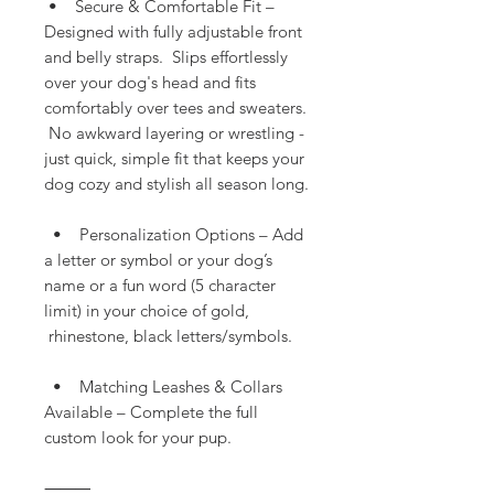
• Secure & Comfortable Fit –
Designed with fully adjustable front
and belly straps. Slips effortlessly
over your dog's head and fits
comfortably over tees and sweaters.
No awkward layering or wrestling -
just quick, simple fit that keeps your
dog cozy and stylish all season long.
• Personalization Options – Add
a letter or symbol or your dog’s
name or a fun word (5 character
limit) in your choice of gold,
rhinestone, black letters/symbols.
• Matching Leashes & Collars
Available – Complete the full
custom look for your pup.
⸻