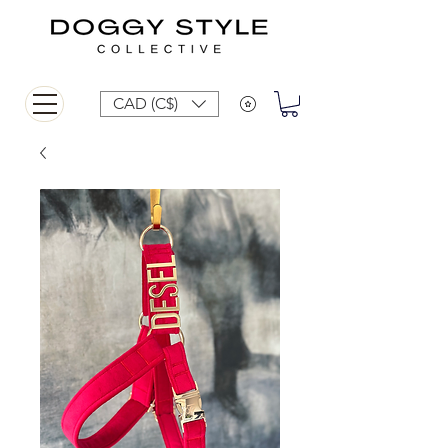
CAD (C$)