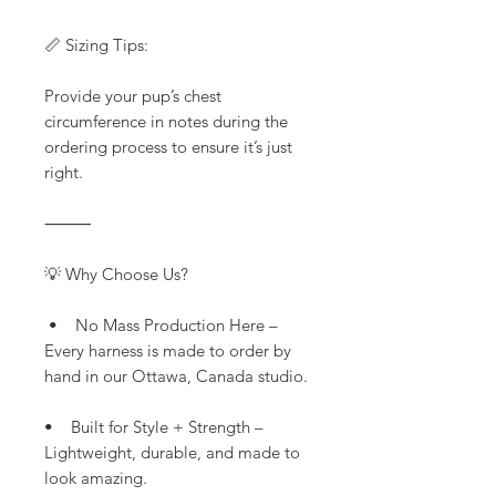
📏 Sizing Tips:
Provide your pup’s chest
circumference in notes during the
ordering process to ensure it’s just
right.
⸻
💡 Why Choose Us?
• No Mass Production Here –
Every harness is made to order by
hand in our Ottawa, Canada studio.
• Built for Style + Strength –
Lightweight, durable, and made to
look amazing.