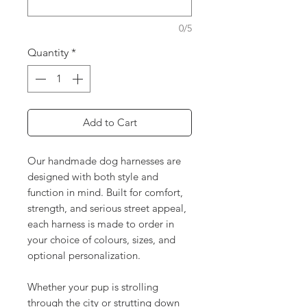
0/5
Quantity
*
Add to Cart
Our handmade dog harnesses are
designed with both style and
function in mind. Built for comfort,
strength, and serious street appeal,
each harness is made to order in
your choice of colours, sizes, and
optional personalization.
Whether your pup is strolling
through the city or strutting down