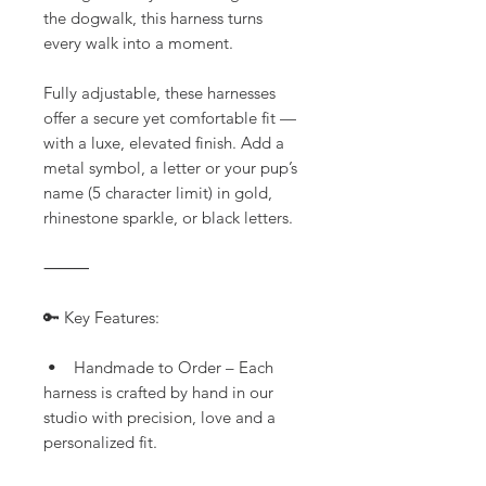
the dogwalk, this harness turns
every walk into a moment.
Fully adjustable, these harnesses
offer a secure yet comfortable fit —
with a luxe, elevated finish. Add a
metal symbol, a letter or your pup’s
name (5 character limit) in gold,
rhinestone sparkle, or black letters.
⸻
🔑 Key Features:
• Handmade to Order – Each
harness is crafted by hand in our
studio with precision, love and a
personalized fit.