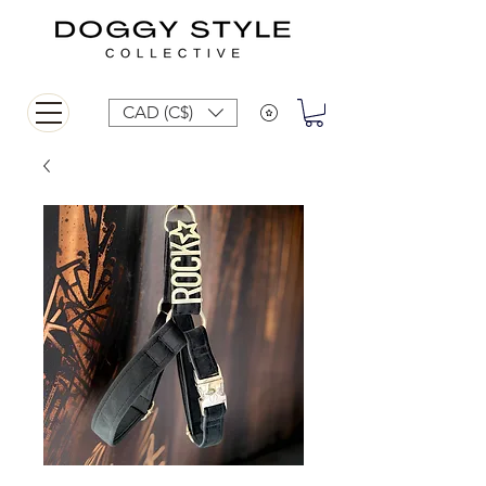
CAD (C$)