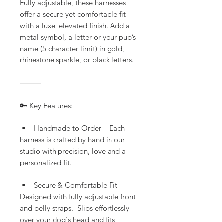
Fully adjustable, these harnesses
offer a secure yet comfortable fit —
with a luxe, elevated finish. Add a
metal symbol, a letter or your pup’s
name (5 character limit) in gold,
rhinestone sparkle, or black letters.
⸻
🔑 Key Features:
• Handmade to Order – Each
harness is crafted by hand in our
studio with precision, love and a
personalized fit.
• Secure & Comfortable Fit –
Designed with fully adjustable front
and belly straps. Slips effortlessly
over your dog's head and fits