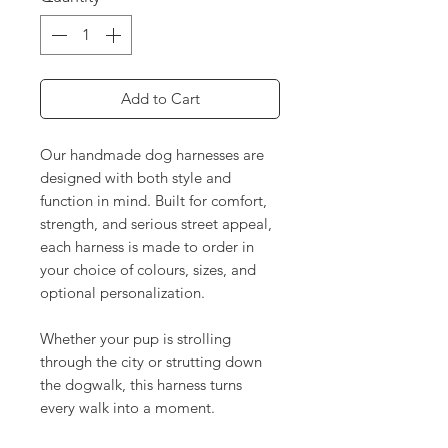
Add to Cart
Our handmade dog harnesses are
designed with both style and
function in mind. Built for comfort,
strength, and serious street appeal,
each harness is made to order in
your choice of colours, sizes, and
optional personalization.
Whether your pup is strolling
through the city or strutting down
the dogwalk, this harness turns
every walk into a moment.