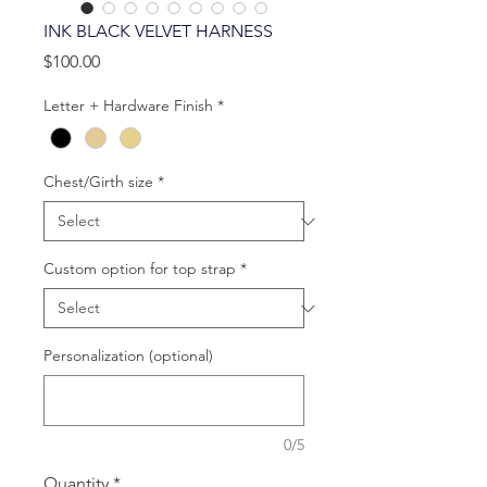
INK BLACK VELVET HARNESS
Price
$100.00
Letter + Hardware Finish
*
Chest/Girth size
*
Custom option for top strap
*
Personalization (optional)
0/5
Quantity
*