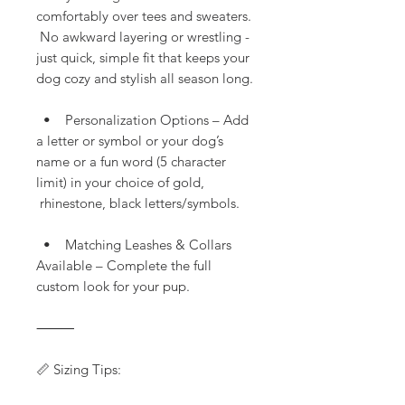
comfortably over tees and sweaters.
No awkward layering or wrestling -
just quick, simple fit that keeps your
dog cozy and stylish all season long.
• Personalization Options – Add
a letter or symbol or your dog’s
name or a fun word (5 character
limit) in your choice of gold,
rhinestone, black letters/symbols.
• Matching Leashes & Collars
Available – Complete the full
custom look for your pup.
⸻
📏 Sizing Tips: