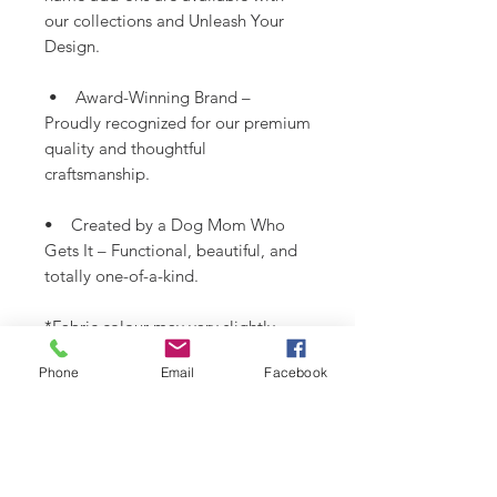
our collections and Unleash Your
Design.
• Award-Winning Brand –
Proudly recognized for our premium
quality and thoughtful
craftsmanship.
• Created by a Dog Mom Who
Gets It – Functional, beautiful, and
totally one-of-a-kind.
*Fabric colour may vary slightly
from images shown.
Phone
Email
Facebook
SHIPPING INFO
Please see
SHIPPING & RETURNS
CARE INSTRUCTIONS
page.