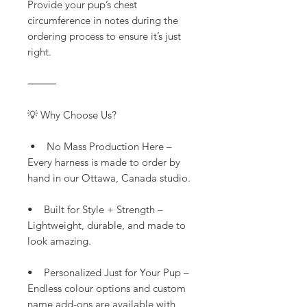
Provide your pup’s chest
circumference in notes during the
ordering process to ensure it’s just
right.
⸻
💡 Why Choose Us?
• No Mass Production Here –
Every harness is made to order by
hand in our Ottawa, Canada studio.
• Built for Style + Strength –
Lightweight, durable, and made to
look amazing.
• Personalized Just for Your Pup –
Endless colour options and custom
name add-ons are available with