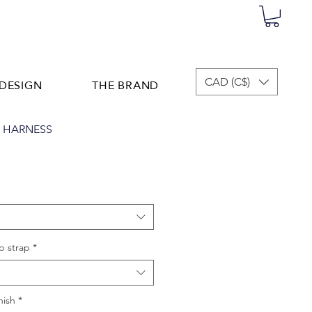
DESIGN
THE BRAND
CAD (C$)
T HARNESS
p strap
*
nish
*