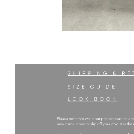
SHIPPING & R
SIZE GUIDE
LOOK BOOK
Please note that while our pet accessories are
may come loose or slip off your dog. It is the