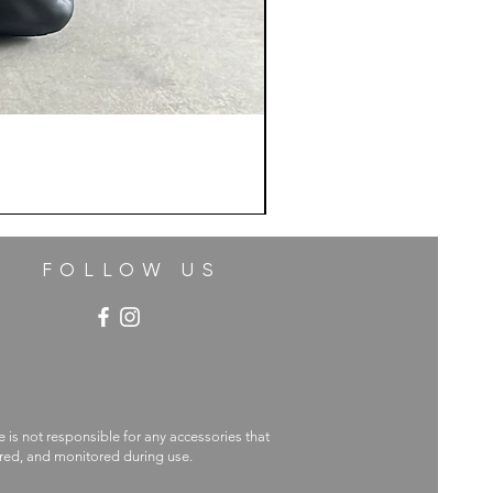
FOLLOW US
e is not responsible for any accessories that
ecured, and monitored during use.