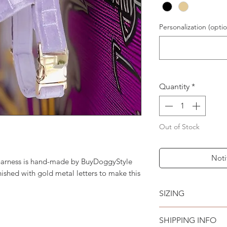
Personalization (optio
Quantity
*
Out of Stock
Noti
 harness is hand-made by BuyDoggyStyle
ished with gold metal letters to make this
SIZING
See sizing chart i
SHIPPING INFO
MEDIUM // Fits mos