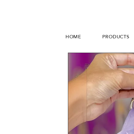
HOME
PRODUCTS