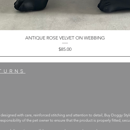
ANTIQUE ROSE VELVET ON WEBBING
Price
$85.00
ETURNS
 designed with care, reinforced stitching and attention to detail, Buy Doggy Styl
 responsibility of the pet owner to ensure that the product is properly fitted, s