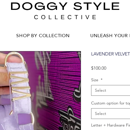
SHOP BY COLLECTION
UNLEASH YOUR 
LAVENDER VELVE
Price
$100.00
Size
*
Select
Custom option for to
Select
Letter + Hardware Fi