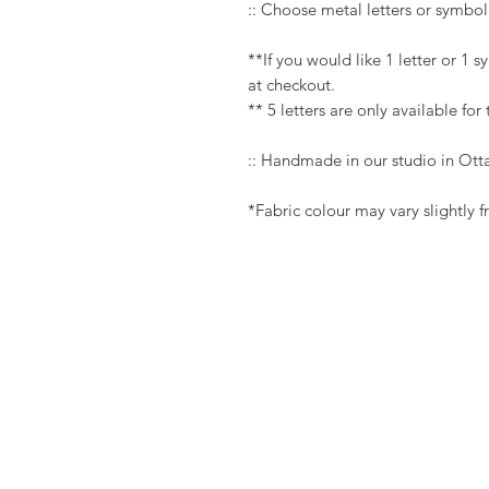
:: Choose metal letters or symbol
**If you would like 1 letter or 1 
at checkout.
** 5 letters are only available for
:: Handmade in our studio in Ot
*Fabric colour may vary slightly