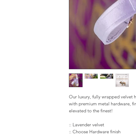
Our luxury, fully wrapped velvet
with premium metal hardware, fin
elevated to the finest!
:: Lavender velvet
:: Choose Hardware finish