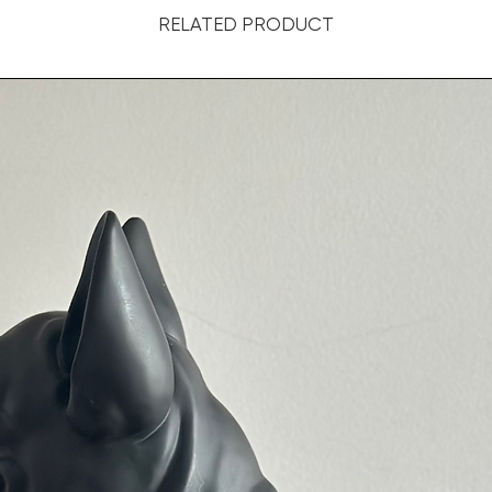
RELATED PRODUCT