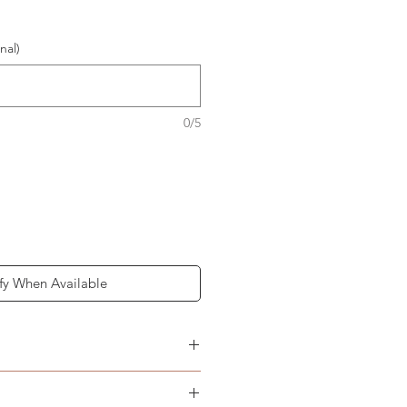
nal)
0/5
fy When Available
n graphics above
t adult Frenchies & other