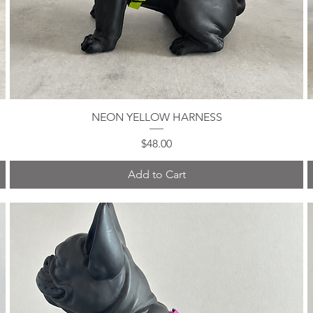
NEON YELLOW HARNESS
Quick View
Price
$48.00
Add to Cart