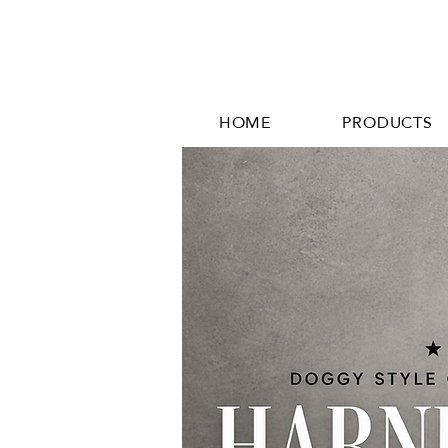
HOME
PRODUCTS