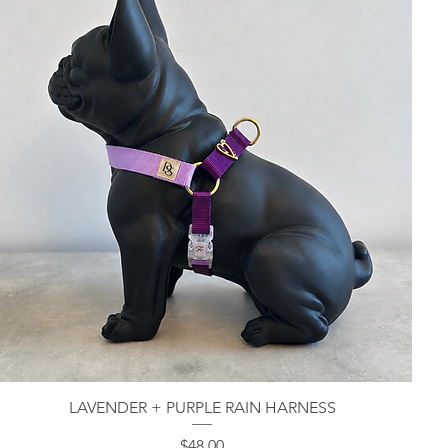
LAVENDER + PURPLE RAIN HARNESS
Quick View
Price
$48.00