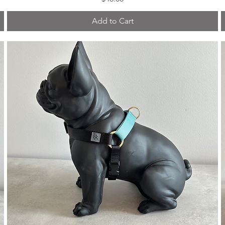
Add to Cart