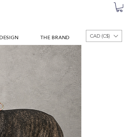
DESIGN
THE BRAND
CAD (C$)