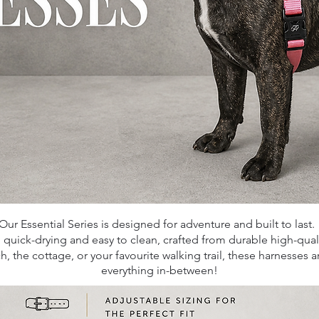
Our Essential Series is designed for adventure and built to last
,
quick-drying and easy to clean, crafted from durable high-qua
 the cottage, or your favourite walking trail, these harnesses 
everything in-between!