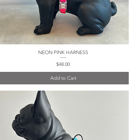
NEON PINK HARNESS
Quick View
Price
$48.00
Add to Cart