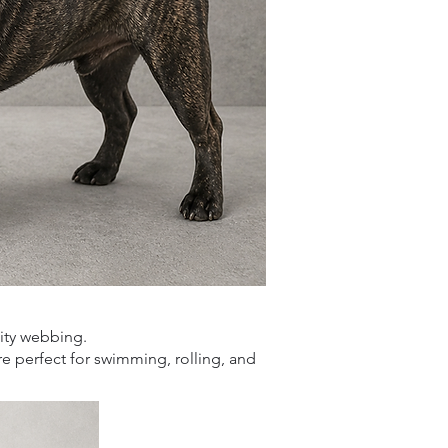
.
lity webbing.
are perfect for swimming,
rolling, and