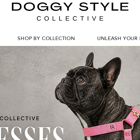
SHOP BY COLLECTION
UNLEASH YOUR 