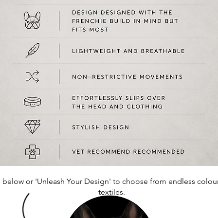
 below or 'Unleash Your Design' to
choose
from endless colou
textiles.