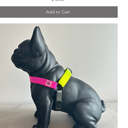
Add to Cart