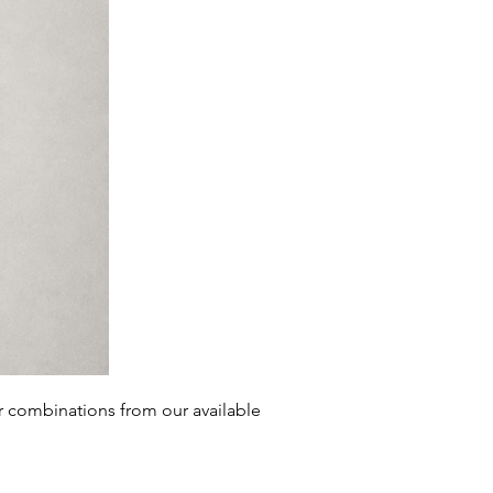
r combinations from our
available