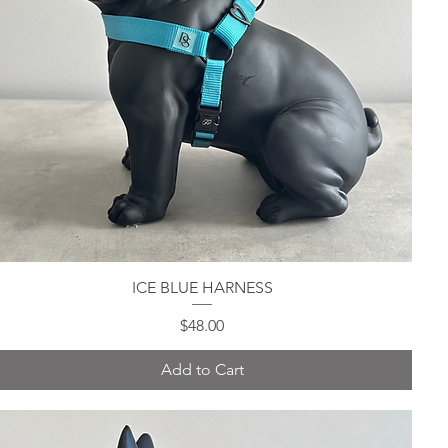
ICE BLUE HARNESS
Quick View
Price
$48.00
Add to Cart