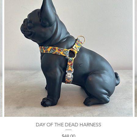
DAY OF THE DEAD HARNESS
Quick View
Price
$48.00