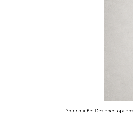
Shop our Pre-Designed options