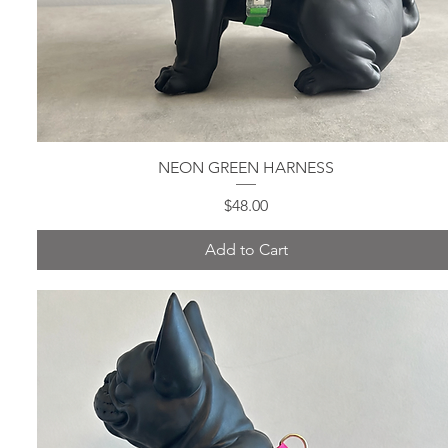
NEON GREEN HARNESS
Quick View
Price
$48.00
Add to Cart