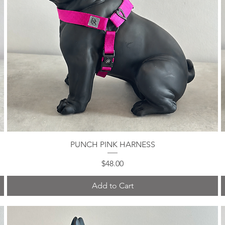
PUNCH PINK HARNESS
Quick View
Price
$48.00
Add to Cart