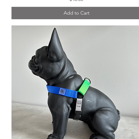
Add to Cart