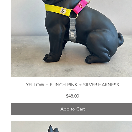
YELLOW + PUNCH PINK + SILVER HARNESS
Quick View
Price
$48.00
Add to Cart