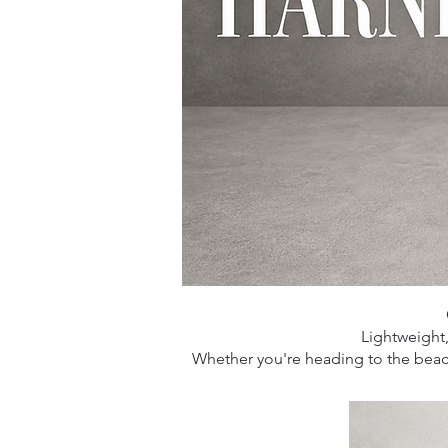
Lightweight
Whether you're heading to the beach,